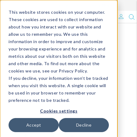
Enroll in Our DM Loyalty Program!
Learn More
This website stores cookies on your computer.
What's Trending?
These cookies are used to collect information
about how you interact with our website and
Signature Brands
allow us to remember you. We use this
information in order to improve and customize
your browsing experience and for analytics and
The Goods
metrics about our visitors both on this website
and other media. To find out more about the
Events & Showrooms
cookies we use, see our Privacy Policy.
If you decline, your information won’t be tracked
Full Catalog!
when you visit this website. A single cookie will
be used in your browser to remember your
DM Blog
preference not to be tracked.
Cookies settings
Accept
Decline