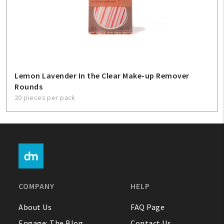
Lemon Lavender In the Clear Make-up Remover
Rounds
20 pieces per pack
COMPANY
HELP
About Us
FAQ Page
Engage: The Blog
Contact Us