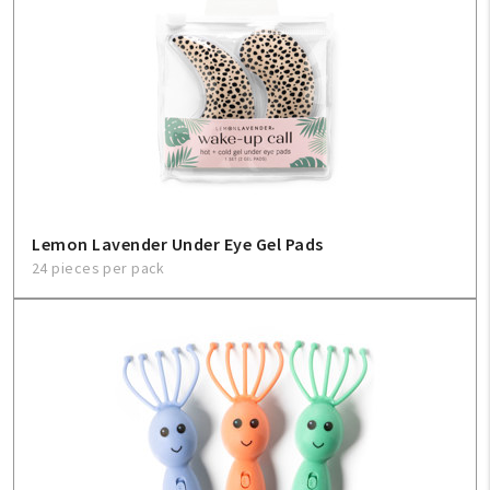
Create An Account
Sign In
Help
FAQ
Lemon Lavender Under Eye Gel Pads
24 pieces per pack
Contact Us
About Us
1-800-548-6784