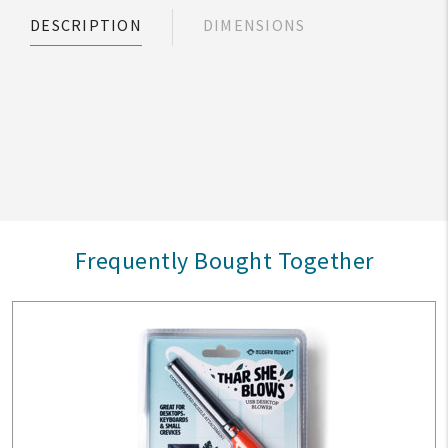
DESCRIPTION
DIMENSIONS
Frequently Bought Together