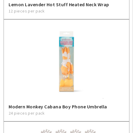
Lemon Lavender Hot Stuff Heated Neck Wrap
12 pieces per pack
Modern Monkey Cabana Boy Phone Umbrella
24 pieces per pack