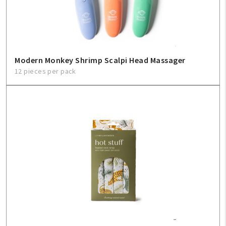
Modern Monkey Shrimp Scalpi Head Massager
12 pieces per pack