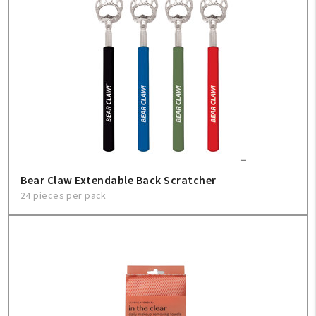
Bear Claw Extendable Back Scratcher
24 pieces per pack