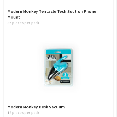
Modern Monkey Tentacle Tech Suction Phone
Mount
36 pieces per pack
Modern Monkey Desk Vacuum
12 pieces per pack