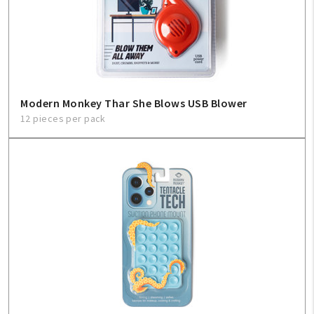
Modern Monkey Thar She Blows USB Blower
12 pieces per pack