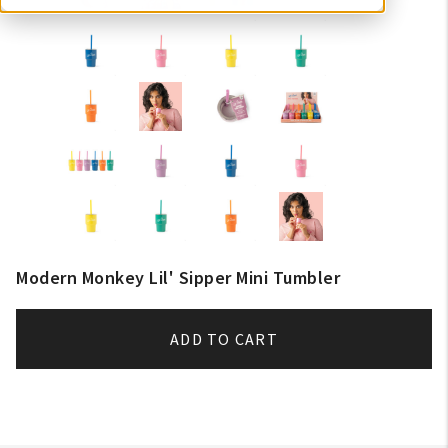
Modern Monkey Lil' Sipper Mini Tumbler
ADD TO CART