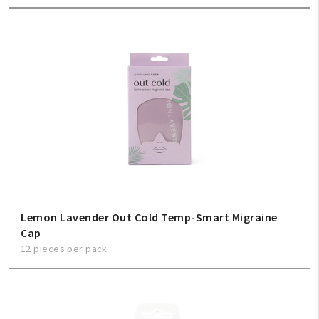
Lemon Lavender Out Cold Temp-Smart Migraine
Cap
12 pieces per pack
My Account