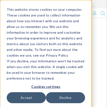
Enroll in Our DM Loyalty Program!
Learn More
This website stores cookies on your computer.
What's Trending?
These cookies are used to collect information
about how you interact with our website and
Signature Brands
allow us to remember you. We use this
information in order to improve and customize
your browsing experience and for analytics and
The Goods
metrics about our visitors both on this website
and other media. To find out more about the
Events & Showrooms
cookies we use, see our Privacy Policy.
If you decline, your information won’t be tracked
Full Catalog!
when you visit this website. A single cookie will
be used in your browser to remember your
DM Blog
preference not to be tracked.
Cookies settings
Accept
Decline