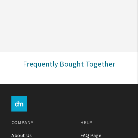
Create An Account
Sign In
Help
Frequently Bought Together
FAQ
Contact Us
About Us
1-800-548-6784
COMPANY
HELP
About Us
FAQ Page