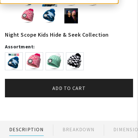
Night Scope Kids Hide & Seek Collection
Assortment:
ADD TO CART
DESCRIPTION
BREAKDOWN
DIMENSI
My Account