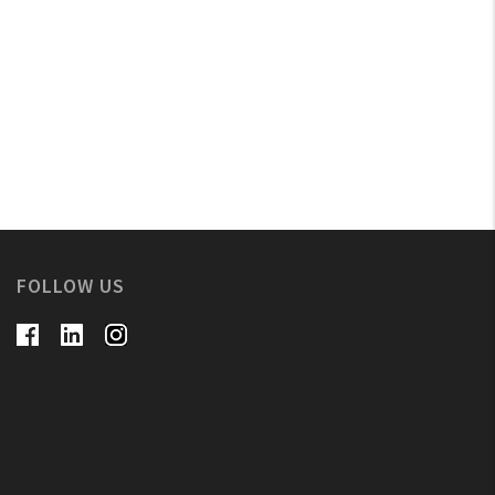
FOLLOW US