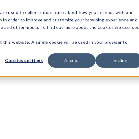
1-80
are used to collect information about how you interact with our
n in order to improve and customize your browsing experience and
t's
Signature
The
Events &
Full
ite and other media. To find out more about the cookies we use, se
nding?
Brands
Goods
Showrooms
Catalog!
t this website. A single cookie will be used in your browser to
Cookies settings
Accept
Decline