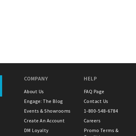
COMPANY
HELP
About Us
FAQ Page
Engage: The Blog
Contact Us
Events & Showrooms
1-800-548-6784
Create An Account
Careers
DM Loyalty
Promo Terms &