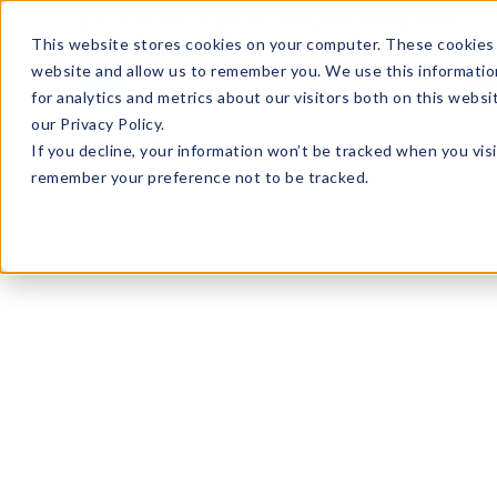
Enroll in Our DM Loyalty Program!
Learn More
This website stores cookies on your computer. These cookies 
website and allow us to remember you. We use this informatio
Wha
for analytics and metrics about our visitors both on this webs
Tre
our Privacy Policy.
If you decline, your information won’t be tracked when you visi
remember your preference not to be tracked.