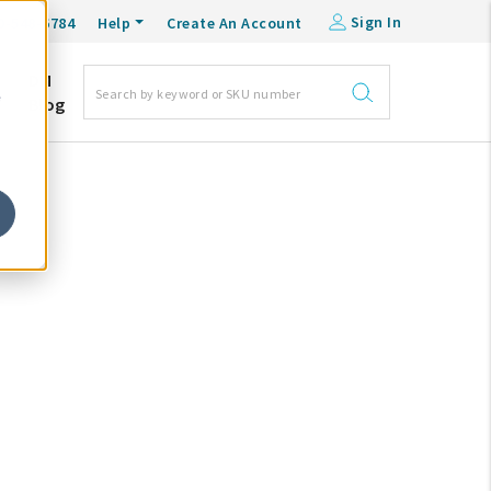
Sign In
0-548-6784
Help
Create An Account
DM
e
Blog