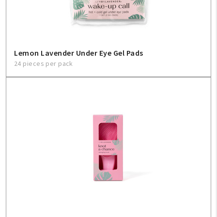
About Us
1-800-548-6784
Lemon Lavender Under Eye Gel Pads
24 pieces per pack