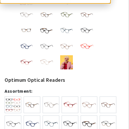
Optimum Optical Readers
Assortment: