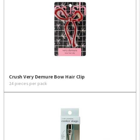
Crush Very Demure Bow Hair Clip
24 pieces per pack