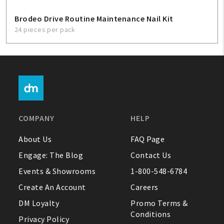
Brodeo Drive Routine Maintenance Nail Kit
24 pieces per pack
COMPANY
HELP
About Us
FAQ Page
Engage: The Blog
Contact Us
Events & Showrooms
1-800-548-6784
Create An Account
Careers
DM Loyalty
Promo Terms &
Conditions
Privacy Policy