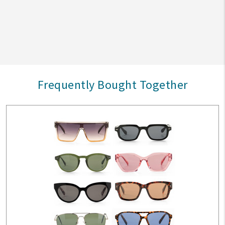
Frequently Bought Together