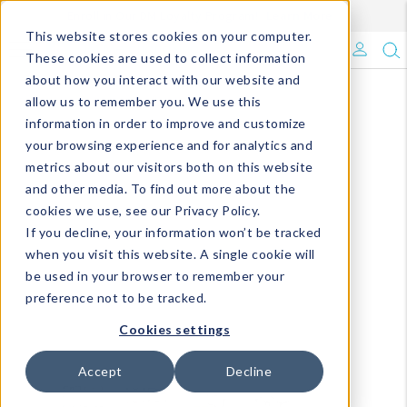
Enroll in Our DM Loyalty Program!
Learn More
This website stores cookies on your computer.
What's Trending?
These cookies are used to collect information
about how you interact with our website and
Signature Brands
allow us to remember you. We use this
information in order to improve and customize
your browsing experience and for analytics and
The Goods
metrics about our visitors both on this website
and other media. To find out more about the
Events & Showrooms
cookies we use, see our Privacy Policy.
If you decline, your information won’t be tracked
Full Catalog!
when you visit this website. A single cookie will
be used in your browser to remember your
DM Blog
preference not to be tracked.
Cookies settings
Accept
Decline