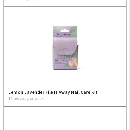
Lemon Lavender File It Away Nail Care Kit
12 pieces per pack