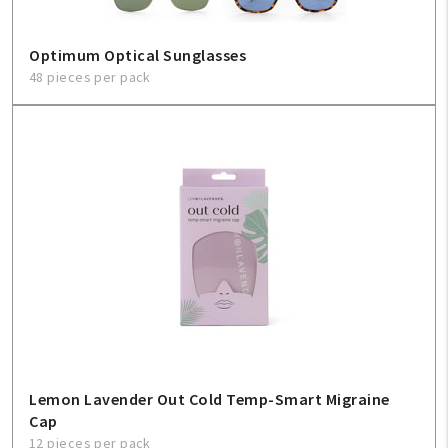
Optimum Optical Sunglasses
48 pieces per pack
Lemon Lavender Out Cold Temp-Smart Migraine
Cap
12 pieces per pack