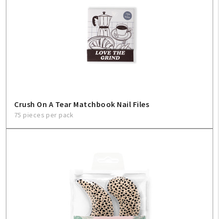
My Account
Create An Account
Crush On A Tear Matchbook Nail Files
75 pieces per pack
Sign In
Help
FAQ
Contact Us