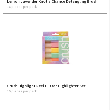
Lemon Lavender Knot a Chance Detangling Brush
16 pieces per pack
Crush Highlight Reel Glitter Highlighter Set
16 pieces per pack