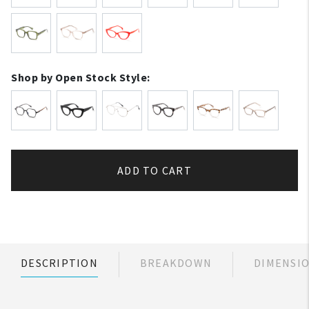
Shop by Open Stock Style:
ADD TO CART
DESCRIPTION
BREAKDOWN
DIMENSI