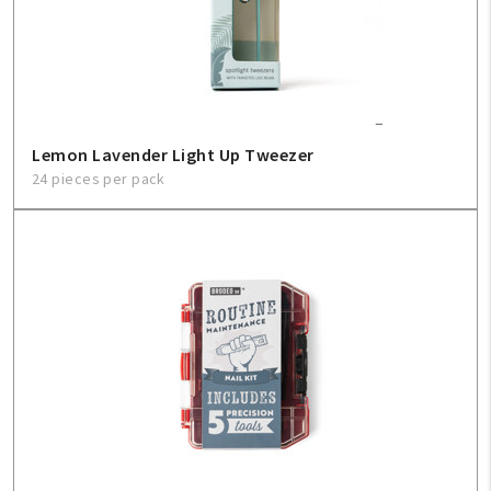
Lemon Lavender Light Up Tweezer
24 pieces per pack