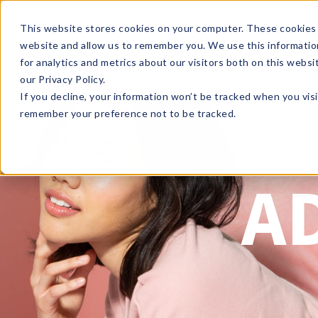
Enroll in Our DM Loyalty Program!
Learn More
This website stores cookies on your computer. These cookies 
website and allow us to remember you. We use this informatio
Wha
for analytics and metrics about our visitors both on this webs
Tre
our Privacy Policy.
If you decline, your information won’t be tracked when you visi
remember your preference not to be tracked.
A