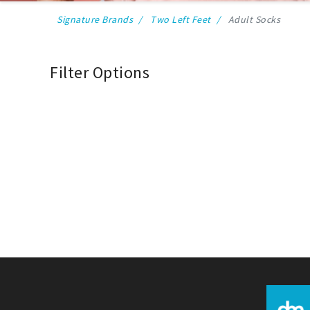
Signature Brands
Two Left Feet
Adult Socks
Filter Options