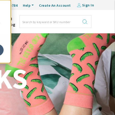
Sign In
0-548-6784
Help
Create An Account
DM
e
Blog
KS