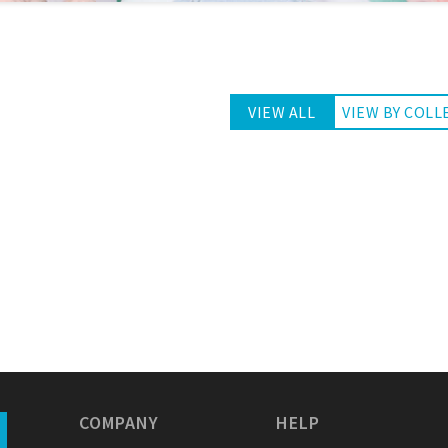
VIEW ALL
VIEW BY COLL
COMPANY
HELP