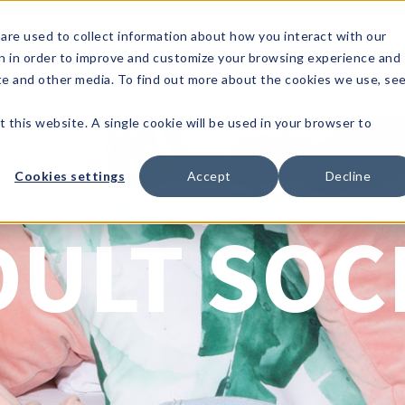
1-80
are used to collect information about how you interact with our
n in order to improve and customize your browsing experience and
t's
Signature
The
Events &
Full
ite and other media. To find out more about the cookies we use, se
nding?
Brands
Goods
Showrooms
Catalog!
t this website. A single cookie will be used in your browser to
Cookies settings
Accept
Decline
Two Left Feet
DULT SOC