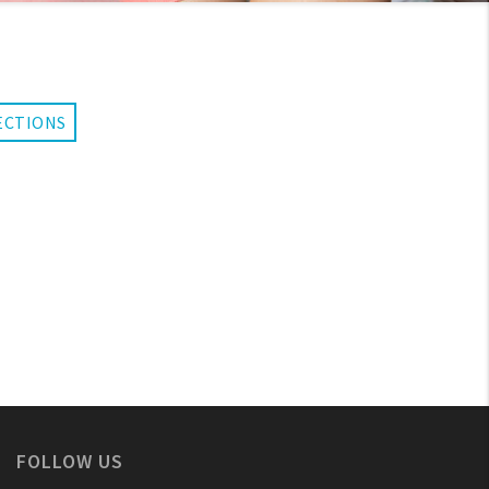
ECTIONS
FOLLOW US