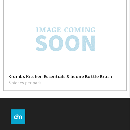
Krumbs Kitchen Essentials Silicone Bottle Brush
6 pieces per pack