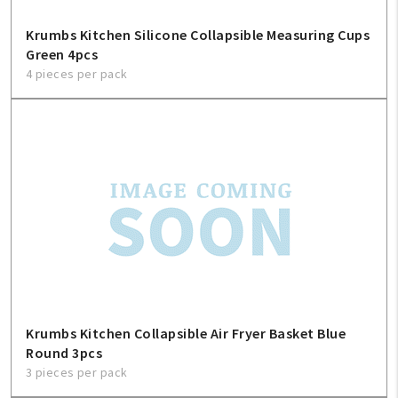
Krumbs Kitchen Silicone Collapsible Measuring Cups
Green 4pcs
4 pieces per pack
Krumbs Kitchen Collapsible Air Fryer Basket Blue
Round 3pcs
3 pieces per pack