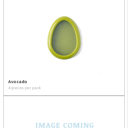
FAQ
Contact Us
About Us
1-800-548-6784
Avocado
4 pieces per pack