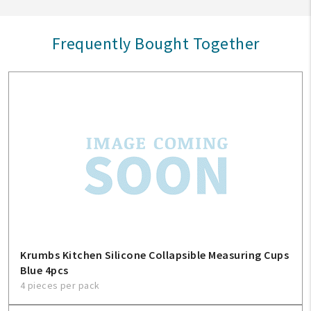
Frequently Bought Together
Krumbs Kitchen Silicone Collapsible Measuring Cups
Blue 4pcs
4 pieces per pack