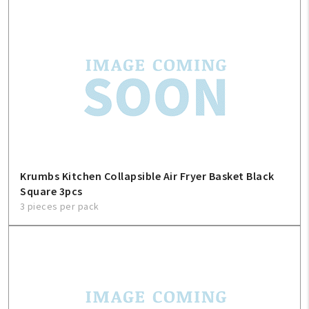
Krumbs Kitchen Collapsible Air Fryer Basket Black
Square 3pcs
3 pieces per pack