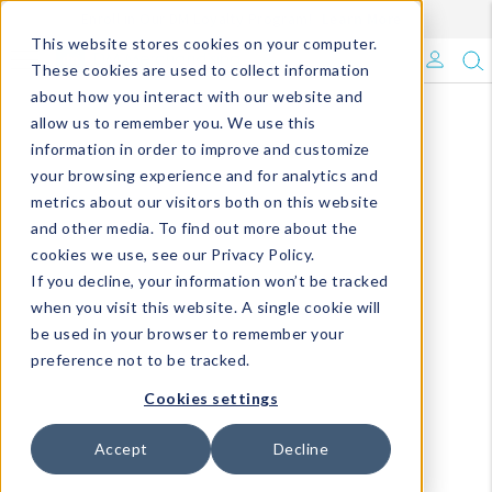
Enroll in Our DM Loyalty Program!
Learn More
This website stores cookies on your computer.
What's Trending?
These cookies are used to collect information
about how you interact with our website and
Signature Brands
allow us to remember you. We use this
information in order to improve and customize
your browsing experience and for analytics and
The Goods
metrics about our visitors both on this website
and other media. To find out more about the
Events & Showrooms
cookies we use, see our Privacy Policy.
If you decline, your information won’t be tracked
Full Catalog!
when you visit this website. A single cookie will
be used in your browser to remember your
DM Blog
preference not to be tracked.
Cookies settings
Accept
Decline