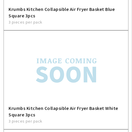
Krumbs Kitchen Collapsible Air Fryer Basket Blue
Square 3pcs
3 pieces per pack
My Account
Create An Account
Sign In
Krumbs Kitchen Collapsible Air Fryer Basket White
Square 3pcs
3 pieces per pack
Help