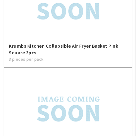
Krumbs Kitchen Collapsible Air Fryer Basket Pink
Square 3pcs
3 pieces per pack