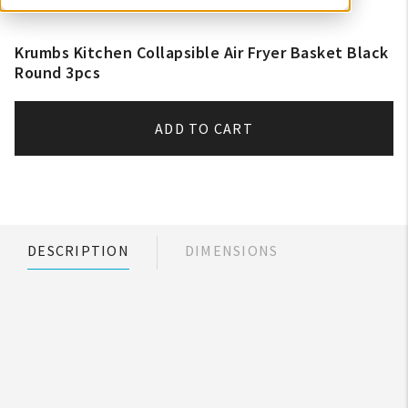
Krumbs Kitchen Collapsible Air Fryer Basket Black
Round 3pcs
ADD TO CART
DESCRIPTION
DIMENSIONS