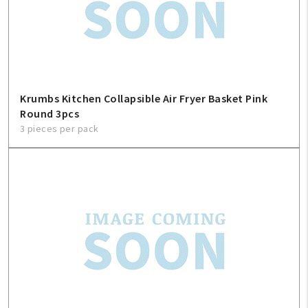
Krumbs Kitchen Collapsible Air Fryer Basket Pink
Round 3pcs
3 pieces per pack