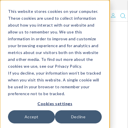
Enroll in Our DM Loyalty Program!
Learn More
This website stores cookies on your computer.
What's Trending?
These cookies are used to collect information
about how you interact with our website and
Signature Brands
allow us to remember you. We use this
information in order to improve and customize
your browsing experience and for analytics and
The Goods
metrics about our visitors both on this website
and other media. To find out more about the
Events & Showrooms
cookies we use, see our Privacy Policy.
If you decline, your information won’t be tracked
Full Catalog!
when you visit this website. A single cookie will
be used in your browser to remember your
DM Blog
preference not to be tracked.
Cookies settings
Accept
Decline