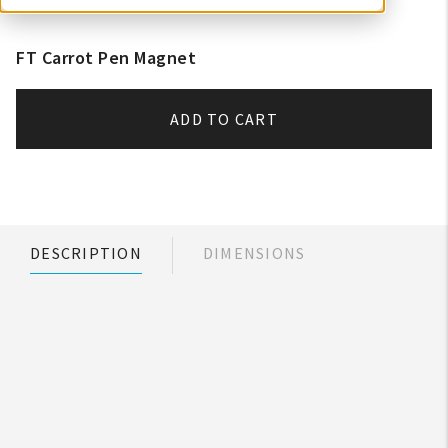
FT Carrot Pen Magnet
ADD TO CART
DESCRIPTION
DIMENSIONS
My Account
Create An Account