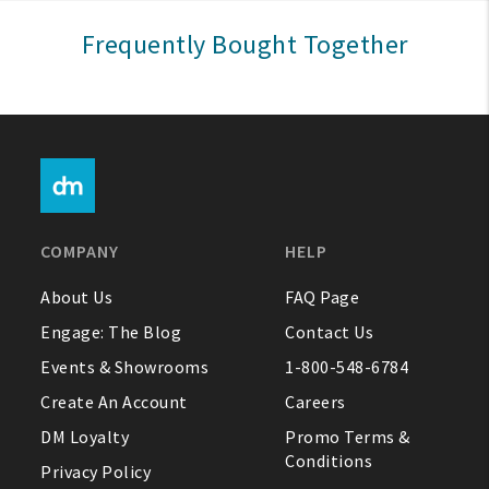
Sign In
Frequently Bought Together
Help
FAQ
Contact Us
About Us
COMPANY
HELP
1-800-548-6784
About Us
FAQ Page
Engage: The Blog
Contact Us
Events & Showrooms
1-800-548-6784
Create An Account
Careers
DM Loyalty
Promo Terms &
Conditions
Privacy Policy