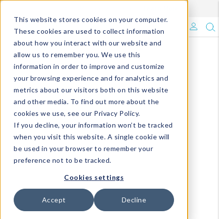
Enroll in Our DM Loyalty Program!
Learn More
This website stores cookies on your computer.
What's Trending?
These cookies are used to collect information
about how you interact with our website and
Signature Brands
allow us to remember you. We use this
information in order to improve and customize
your browsing experience and for analytics and
The Goods
metrics about our visitors both on this website
and other media. To find out more about the
Events & Showrooms
cookies we use, see our Privacy Policy.
If you decline, your information won’t be tracked
Full Catalog!
when you visit this website. A single cookie will
be used in your browser to remember your
DM Blog
preference not to be tracked.
Cookies settings
Accept
Decline