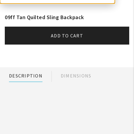
09ff Tan Quilted Sling Backpack
ADD TO CART
DESCRIPTION
DIMENSIONS
My Account
Create An Account