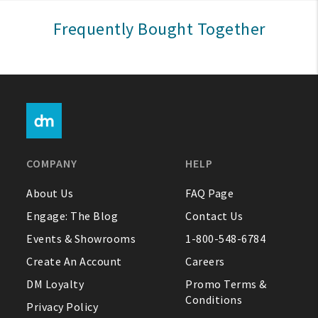
Sign In
Frequently Bought Together
Help
FAQ
Contact Us
About Us
COMPANY
HELP
1-800-548-6784
About Us
FAQ Page
Engage: The Blog
Contact Us
Events & Showrooms
1-800-548-6784
Create An Account
Careers
DM Loyalty
Promo Terms &
Conditions
Privacy Policy