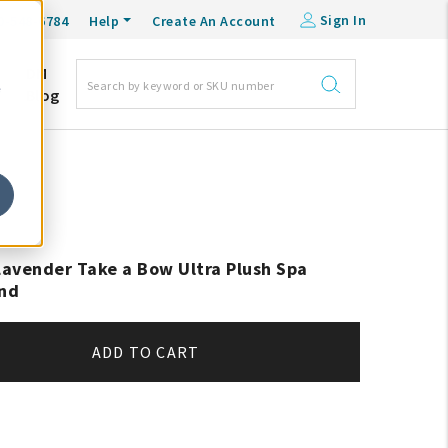
Sign In
0-548-6784
Help
Create An Account
DM
e
Blog
avender Take a Bow Ultra Plush Spa
nd
ADD TO CART