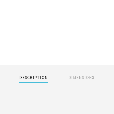
DESCRIPTION
DIMENSIONS