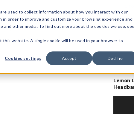
1-80
are used to collect information about how you interact with our
n in order to improve and customize your browsing experience and
t's
Signature
The
Events &
Full
ite and other media. To find out more about the cookies we use, se
nding?
Brands
Goods
Showrooms
Catalog!
t this website. A single cookie will be used in your browser to
Cookies settings
Accept
Decline
Lemon L
Headba