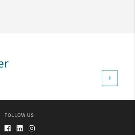
er
FOLLOW US