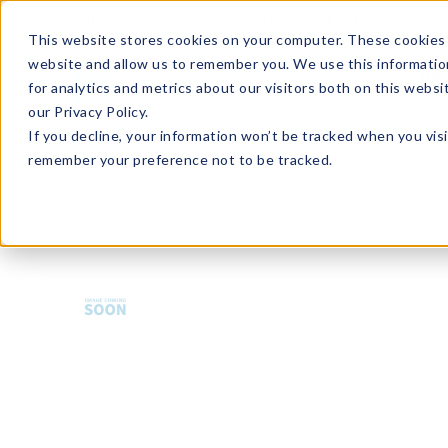
Enroll in Our DM Loyalty Program!
Learn More
This website stores cookies on your computer. These cookies 
website and allow us to remember you. We use this informatio
Wha
for analytics and metrics about our visitors both on this webs
Tre
our Privacy Policy.
If you decline, your information won’t be tracked when you visi
remember your preference not to be tracked.
CGC-LLBOW18