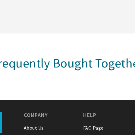
requently Bought Togeth
COMPANY
HELP
About Us
FAQ Page