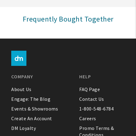
Sign In
Frequently Bought Together
Help
FAQ
Contact Us
About Us
COMPANY
HELP
1-800-548-6784
About Us
FAQ Page
Engage: The Blog
Contact Us
Events & Showrooms
1-800-548-6784
Create An Account
Careers
DM Loyalty
Promo Terms &
Conditions