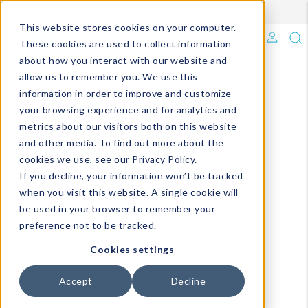
Enroll in Our DM Loyalty Program!
Learn More
This website stores cookies on your computer.
What's Trending?
These cookies are used to collect information
about how you interact with our website and
Signature Brands
allow us to remember you. We use this
information in order to improve and customize
your browsing experience and for analytics and
The Goods
metrics about our visitors both on this website
and other media. To find out more about the
Events & Showrooms
cookies we use, see our Privacy Policy.
If you decline, your information won’t be tracked
Full Catalog!
when you visit this website. A single cookie will
be used in your browser to remember your
DM Blog
preference not to be tracked.
Cookies settings
Accept
Decline