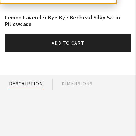
Lemon Lavender Bye Bye Bedhead Silky Satin
Pillowcase
ADD TO CART
DESCRIPTION
DIMENSIONS
My Account
Create An Account