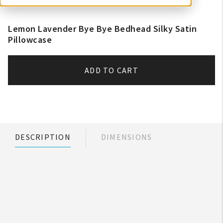
Lemon Lavender Bye Bye Bedhead Silky Satin
Pillowcase
ADD TO CART
DESCRIPTION
DIMENSIONS
My Account
Create An Account