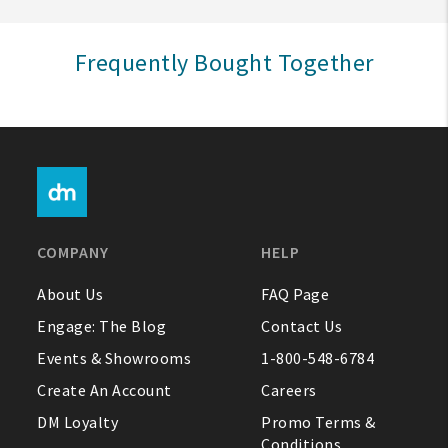
Sign In
Frequently Bought Together
Help
FAQ
Contact Us
About Us
COMPANY
HELP
1-800-548-6784
About Us
FAQ Page
Engage: The Blog
Contact Us
Events & Showrooms
1-800-548-6784
Create An Account
Careers
DM Loyalty
Promo Terms &
Conditions