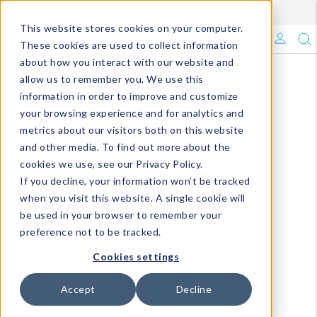
Enroll in Our DM Loyalty Program!
Learn More
This website stores cookies on your computer.
What's Trending?
These cookies are used to collect information
about how you interact with our website and
Signature Brands
allow us to remember you. We use this
information in order to improve and customize
your browsing experience and for analytics and
The Goods
metrics about our visitors both on this website
and other media. To find out more about the
Events & Showrooms
cookies we use, see our Privacy Policy.
If you decline, your information won’t be tracked
Full Catalog!
when you visit this website. A single cookie will
be used in your browser to remember your
DM Blog
preference not to be tracked.
Cookies settings
Accept
Decline