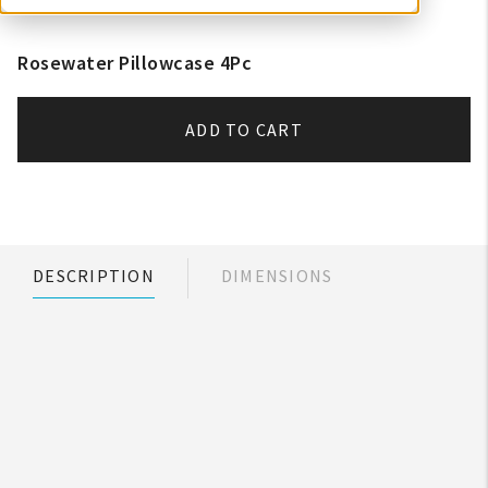
Rosewater Pillowcase 4Pc
ADD TO CART
DESCRIPTION
DIMENSIONS
My Account
Create An Account