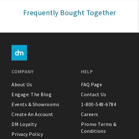
Sign In
Frequently Bought Together
Help
FAQ
Contact Us
About Us
COMPANY
HELP
1-800-548-6784
About Us
FAQ Page
Engage: The Blog
Contact Us
Events & Showrooms
1-800-548-6784
Create An Account
Careers
DM Loyalty
Promo Terms &
Conditions
Privacy Policy