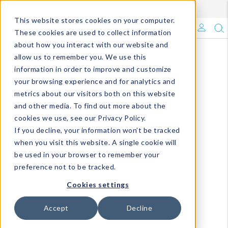
Enroll in Our DM Loyalty Program!
Learn More
This website stores cookies on your computer.
What's Trending?
These cookies are used to collect information
about how you interact with our website and
Signature Brands
allow us to remember you. We use this
information in order to improve and customize
your browsing experience and for analytics and
The Goods
metrics about our visitors both on this website
and other media. To find out more about the
Events & Showrooms
cookies we use, see our Privacy Policy.
If you decline, your information won’t be tracked
Full Catalog!
when you visit this website. A single cookie will
be used in your browser to remember your
DM Blog
preference not to be tracked.
Cookies settings
Accept
Decline