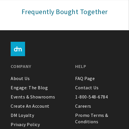
Sign In
Frequently Bought Together
Help
FAQ
Contact Us
About Us
COMPANY
HELP
1-800-548-6784
About Us
FAQ Page
Engage: The Blog
Contact Us
Events & Showrooms
1-800-548-6784
Create An Account
Careers
DM Loyalty
Promo Terms &
Conditions
Privacy Policy