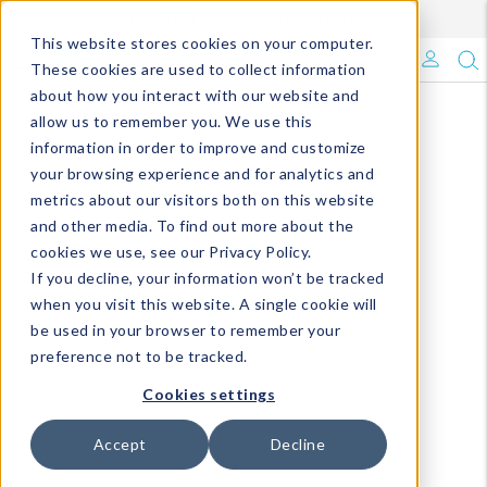
Enroll in Our DM Loyalty Program!
Learn More
This website stores cookies on your computer.
What's Trending?
These cookies are used to collect information
about how you interact with our website and
Signature Brands
allow us to remember you. We use this
information in order to improve and customize
your browsing experience and for analytics and
The Goods
metrics about our visitors both on this website
and other media. To find out more about the
Events & Showrooms
cookies we use, see our Privacy Policy.
If you decline, your information won’t be tracked
Full Catalog!
when you visit this website. A single cookie will
be used in your browser to remember your
DM Blog
preference not to be tracked.
Cookies settings
Accept
Decline