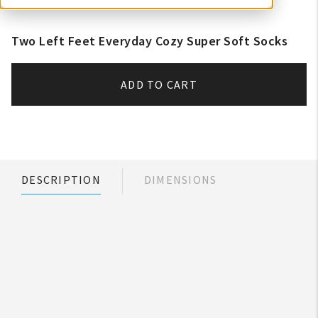
Two Left Feet Everyday Cozy Super Soft Socks
ADD TO CART
DESCRIPTION
DIMENSIONS
My Account
Create An Account