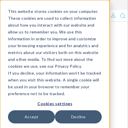
Enroll in Our DM Loyalty Program!
Learn More
This website stores cookies on your computer.
What's Trending?
These cookies are used to collect information
about how you interact with our website and
Signature Brands
allow us to remember you. We use this
information in order to improve and customize
your browsing experience and for analytics and
The Goods
metrics about our visitors both on this website
and other media. To find out more about the
Events & Showrooms
cookies we use, see our Privacy Policy.
If you decline, your information won’t be tracked
Full Catalog!
when you visit this website. A single cookie will
be used in your browser to remember your
DM Blog
preference not to be tracked.
Cookies settings
Accept
Decline