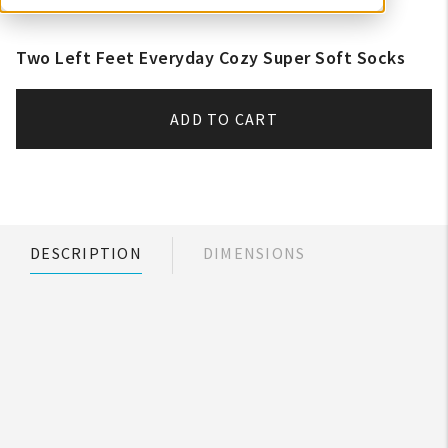
Two Left Feet Everyday Cozy Super Soft Socks
ADD TO CART
DESCRIPTION
DIMENSIONS
My Account
Create An Account