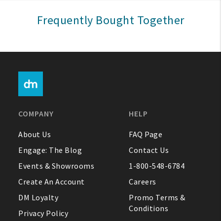
Sign In
Frequently Bought Together
Help
FAQ
Contact Us
About Us
COMPANY
HELP
1-800-548-6784
About Us
FAQ Page
Engage: The Blog
Contact Us
Events & Showrooms
1-800-548-6784
Create An Account
Careers
DM Loyalty
Promo Terms &
Conditions
Privacy Policy