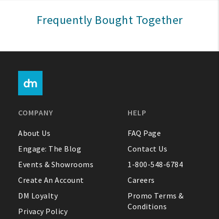
Sign In
Frequently Bought Together
Help
FAQ
Contact Us
About Us
COMPANY
HELP
1-800-548-6784
About Us
FAQ Page
Engage: The Blog
Contact Us
Events & Showrooms
1-800-548-6784
Create An Account
Careers
DM Loyalty
Promo Terms &
Conditions
Privacy Policy