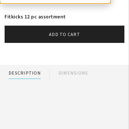
Fitkicks 12 pc assortment
ADD TO CART
DESCRIPTION
DIMENSIONS
My Account
Create An Account