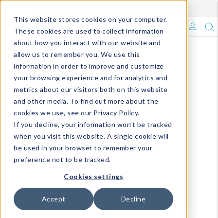
Enroll in Our DM Loyalty Program!
Learn More
This website stores cookies on your computer.
What's Trending?
These cookies are used to collect information
about how you interact with our website and
Signature Brands
allow us to remember you. We use this
information in order to improve and customize
your browsing experience and for analytics and
The Goods
metrics about our visitors both on this website
and other media. To find out more about the
Events & Showrooms
cookies we use, see our Privacy Policy.
If you decline, your information won’t be tracked
Full Catalog!
when you visit this website. A single cookie will
be used in your browser to remember your
DM Blog
preference not to be tracked.
Cookies settings
Accept
Decline