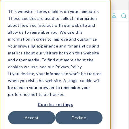
Enroll in Our DM Loyalty Program!
Learn More
This website stores cookies on your computer.
What's Trending?
These cookies are used to collect information
about how you interact with our website and
Signature Brands
allow us to remember you. We use this
information in order to improve and customize
your browsing experience and for analytics and
The Goods
metrics about our visitors both on this website
and other media. To find out more about the
Events & Showrooms
cookies we use, see our Privacy Policy.
If you decline, your information won’t be tracked
Full Catalog!
when you visit this website. A single cookie will
be used in your browser to remember your
DM Blog
preference not to be tracked.
Cookies settings
Accept
Decline