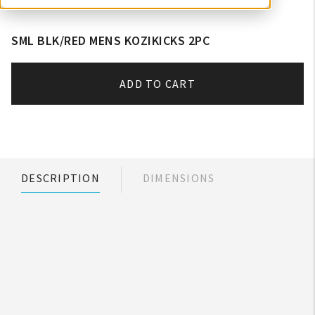
SML BLK/RED MENS KOZIKICKS 2PC
ADD TO CART
DESCRIPTION
DIMENSIONS
My Account
Create An Account