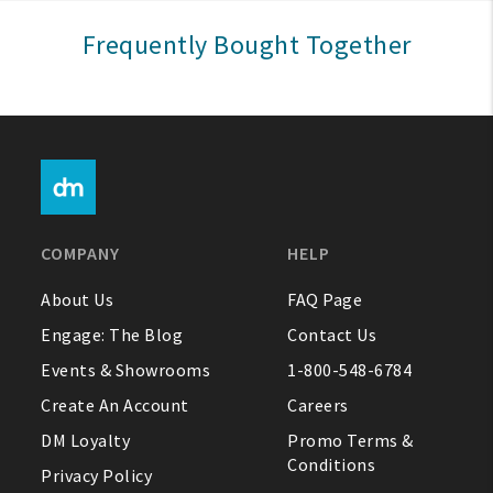
Sign In
Frequently Bought Together
Help
FAQ
Contact Us
About Us
COMPANY
HELP
1-800-548-6784
About Us
FAQ Page
Engage: The Blog
Contact Us
Events & Showrooms
1-800-548-6784
Create An Account
Careers
DM Loyalty
Promo Terms &
Conditions
Privacy Policy