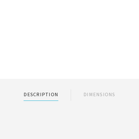
DESCRIPTION
DIMENSIONS