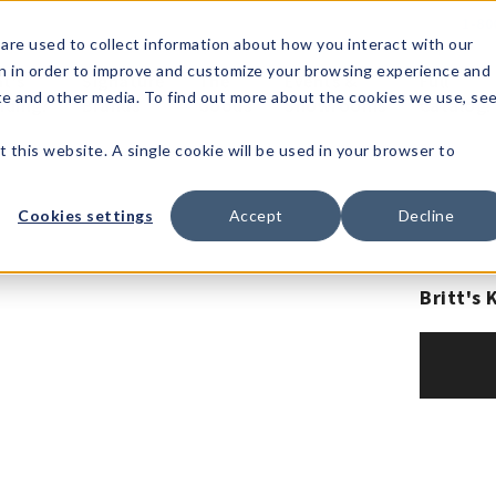
1-80
are used to collect information about how you interact with our
n in order to improve and customize your browsing experience and
t's
Signature
The
Events &
Full
ite and other media. To find out more about the cookies we use, se
nding?
Brands
Goods
Showrooms
Catalog!
t this website. A single cookie will be used in your browser to
Cookies settings
Accept
Decline
Britt's