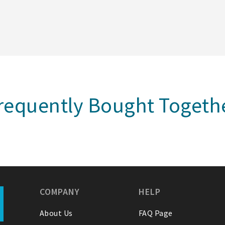
requently Bought Togeth
COMPANY
HELP
About Us
FAQ Page