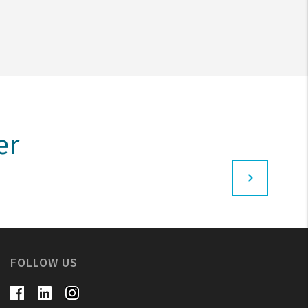
er
FOLLOW US