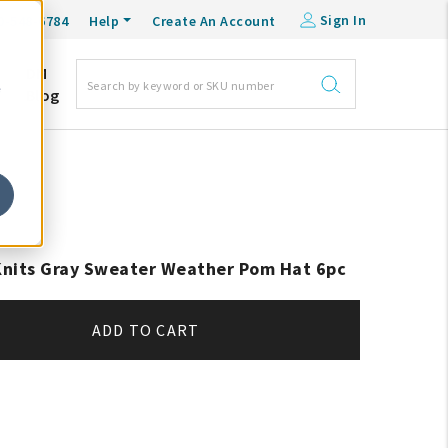
Sign In
0-548-6784
Help
Create An Account
DM
e
Blog
 Knits Gray Sweater Weather Pom Hat 6pc
ADD TO CART