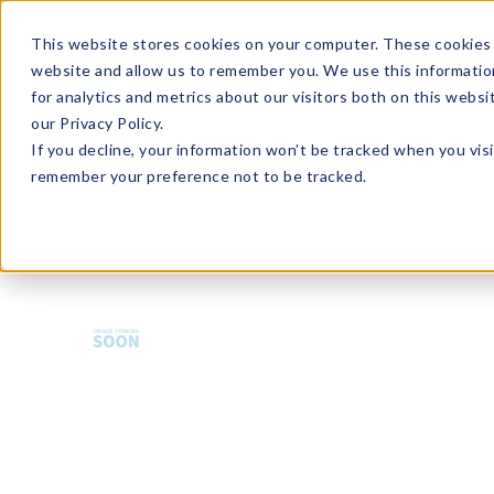
Enroll in Our DM Loyalty Program!
Learn More
This website stores cookies on your computer. These cookies 
website and allow us to remember you. We use this informatio
Wha
for analytics and metrics about our visitors both on this webs
Tre
our Privacy Policy.
If you decline, your information won’t be tracked when you visi
remember your preference not to be tracked.
FR-BKSWH-GRY