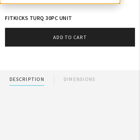
FITKICKS TURQ 30PC UNIT
ADD TO CART
DESCRIPTION
DIMENSIONS
My Account
Create An Account