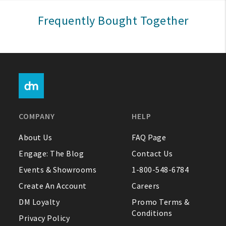
Sign In
Frequently Bought Together
Help
FAQ
Contact Us
About Us
COMPANY
HELP
1-800-548-6784
About Us
FAQ Page
Engage: The Blog
Contact Us
Events & Showrooms
1-800-548-6784
Create An Account
Careers
DM Loyalty
Promo Terms &
Conditions
Privacy Policy