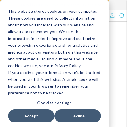
Enroll in Our DM Loyalty Program!
Learn More
This website stores cookies on your computer.
What's Trending?
These cookies are used to collect information
about how you interact with our website and
Signature Brands
allow us to remember you. We use this
information in order to improve and customize
your browsing experience and for analytics and
The Goods
metrics about our visitors both on this website
and other media. To find out more about the
Events & Showrooms
cookies we use, see our Privacy Policy.
If you decline, your information won’t be tracked
Full Catalog!
when you visit this website. A single cookie will
be used in your browser to remember your
DM Blog
preference not to be tracked.
Cookies settings
Accept
Decline