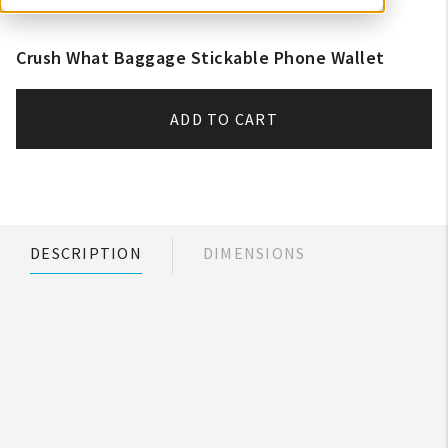
Crush What Baggage Stickable Phone Wallet
ADD TO CART
DESCRIPTION
DIMENSIONS
My Account
Create An Account