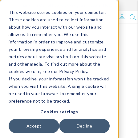
Enroll in Our DM Loyalty Program!
Learn More
This website stores cookies on your computer.
What's Trending?
These cookies are used to collect information
about how you interact with our website and
Signature Brands
allow us to remember you. We use this
information in order to improve and customize
your browsing experience and for analytics and
The Goods
metrics about our visitors both on this website
and other media. To find out more about the
Events & Showrooms
cookies we use, see our Privacy Policy.
If you decline, your information won’t be tracked
Full Catalog!
when you visit this website. A single cookie will
be used in your browser to remember your
DM Blog
preference not to be tracked.
Cookies settings
Accept
Decline