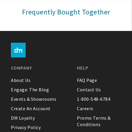
Sign In
Frequently Bought Together
Help
FAQ
Contact Us
About Us
COMPANY
HELP
1-800-548-6784
About Us
FAQ Page
Engage: The Blog
Contact Us
Events & Showrooms
1-800-548-6784
Create An Account
Careers
DM Loyalty
Promo Terms &
Conditions
Privacy Policy