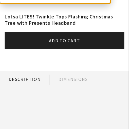
Lotsa LITES! Twinkle Tops Flashing Christmas
Tree with Presents Headband
ADD TO CART
DESCRIPTION
DIMENSIONS
My Account
Create An Account