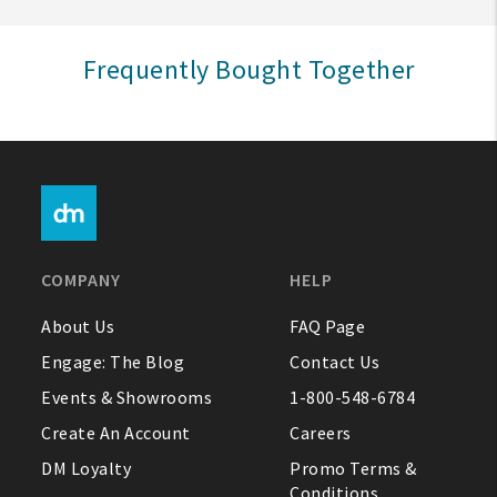
Sign In
Frequently Bought Together
Help
FAQ
Contact Us
About Us
COMPANY
HELP
1-800-548-6784
About Us
FAQ Page
Engage: The Blog
Contact Us
Events & Showrooms
1-800-548-6784
Create An Account
Careers
DM Loyalty
Promo Terms &
Conditions