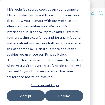
Enroll in Our DM Loyalty Program!
Learn More
This website stores cookies on your computer.
What's Trending?
These cookies are used to collect information
about how you interact with our website and
Signature Brands
allow us to remember you. We use this
information in order to improve and customize
your browsing experience and for analytics and
The Goods
metrics about our visitors both on this website
and other media. To find out more about the
Events & Showrooms
cookies we use, see our Privacy Policy.
If you decline, your information won’t be tracked
Full Catalog!
when you visit this website. A single cookie will
be used in your browser to remember your
DM Blog
preference not to be tracked.
Cookies settings
Accept
Decline