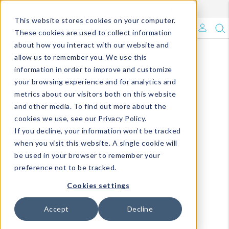
Enroll in Our DM Loyalty Program!
Learn More
This website stores cookies on your computer.
What's Trending?
These cookies are used to collect information
about how you interact with our website and
Signature Brands
allow us to remember you. We use this
information in order to improve and customize
your browsing experience and for analytics and
The Goods
metrics about our visitors both on this website
and other media. To find out more about the
Events & Showrooms
cookies we use, see our Privacy Policy.
If you decline, your information won’t be tracked
Full Catalog!
when you visit this website. A single cookie will
be used in your browser to remember your
DM Blog
preference not to be tracked.
Cookies settings
Accept
Decline