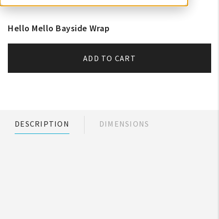
Hello Mello Bayside Wrap
ADD TO CART
DESCRIPTION
DIMENSIONS
My Account
Create An Account