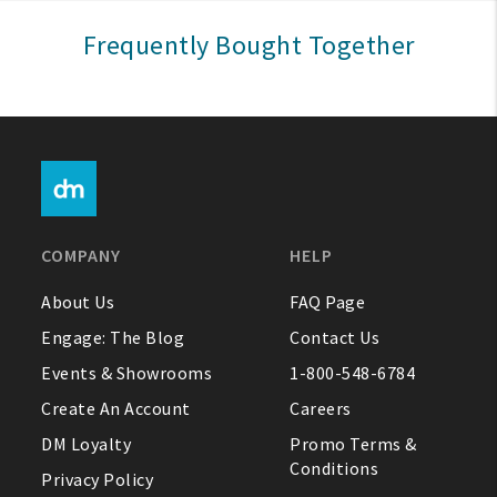
Sign In
Frequently Bought Together
Help
FAQ
Contact Us
About Us
COMPANY
HELP
1-800-548-6784
About Us
FAQ Page
Engage: The Blog
Contact Us
Events & Showrooms
1-800-548-6784
Create An Account
Careers
DM Loyalty
Promo Terms &
Conditions
Privacy Policy