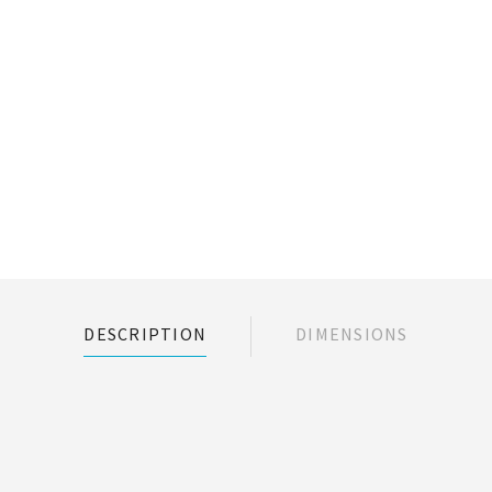
DESCRIPTION
DIMENSIONS