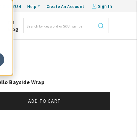
Sign In
0-548-6784
Help
Create An Account
DM
e
Blog
ello Bayside Wrap
ADD TO CART