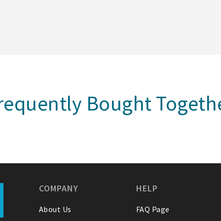
requently Bought Togeth
COMPANY
HELP
About Us
FAQ Page