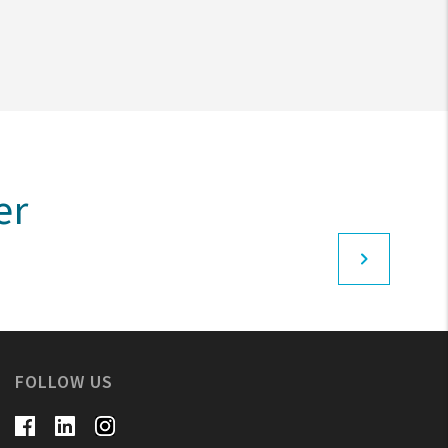
er
FOLLOW US