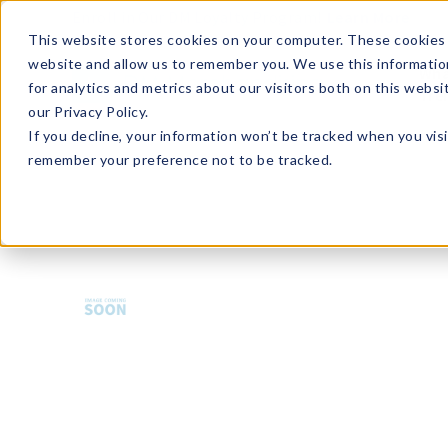
Enroll in Our DM Loyalty Program!
Learn More
This website stores cookies on your computer. These cookies 
website and allow us to remember you. We use this informatio
Wha
for analytics and metrics about our visitors both on this webs
Tre
our Privacy Policy.
If you decline, your information won’t be tracked when you visi
remember your preference not to be tracked.
HMBA-U12