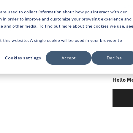
1-80
are used to collect information about how you interact with our
n in order to improve and customize your browsing experience and
t's
Signature
The
Events &
Full
ite and other media. To find out more about the cookies we use, se
nding?
Brands
Goods
Showrooms
Catalog!
t this website. A single cookie will be used in your browser to
Cookies settings
Accept
Decline
Hello M