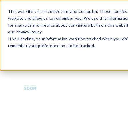
Enroll in Our DM Loyalty Program!
Learn More
This website stores cookies on your computer. These cookies 
website and allow us to remember you. We use this informatio
Wha
for analytics and metrics about our visitors both on this webs
Tre
our Privacy Policy.
If you decline, your information won’t be tracked when you visi
remember your preference not to be tracked.
HMBCP-U36