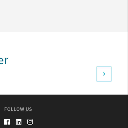
er
FOLLOW US