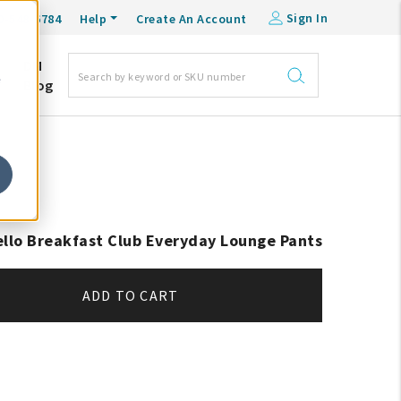
Sign In
0-548-6784
Help
Create An Account
DM
e
Blog
ello Breakfast Club Everyday Lounge Pants
ADD TO CART