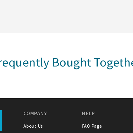
requently Bought Togeth
COMPANY
HELP
About Us
FAQ Page