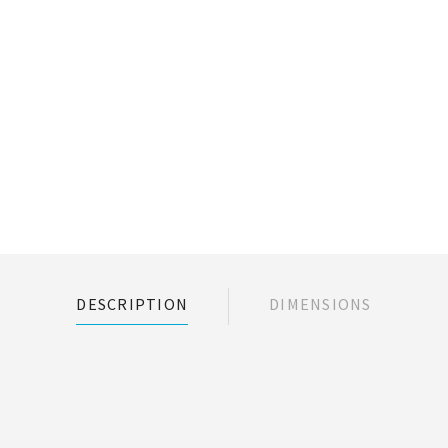
DESCRIPTION
DIMENSIONS