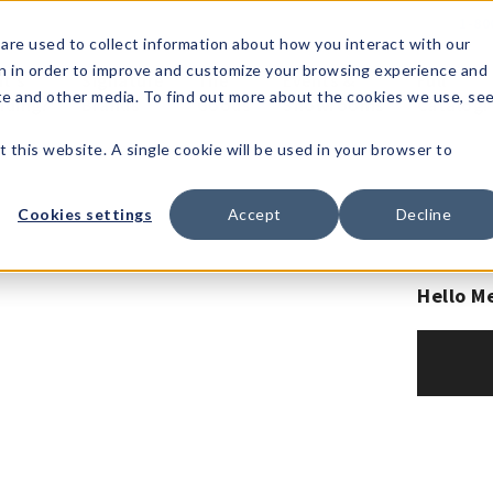
1-80
are used to collect information about how you interact with our
n in order to improve and customize your browsing experience and
t's
Signature
The
Events &
Full
ite and other media. To find out more about the cookies we use, se
nding?
Brands
Goods
Showrooms
Catalog!
t this website. A single cookie will be used in your browser to
Cookies settings
Accept
Decline
Hello M