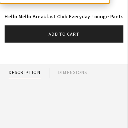
Hello Mello Breakfast Club Everyday Lounge Pants
ADD TO CART
DESCRIPTION
DIMENSIONS
My Account
Create An Account