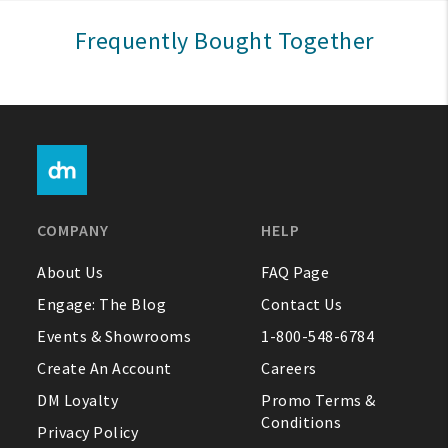
Sign In
Frequently Bought Together
Help
FAQ
Contact Us
About Us
COMPANY
HELP
1-800-548-6784
About Us
FAQ Page
Engage: The Blog
Contact Us
Events & Showrooms
1-800-548-6784
Create An Account
Careers
DM Loyalty
Promo Terms &
Conditions
Privacy Policy