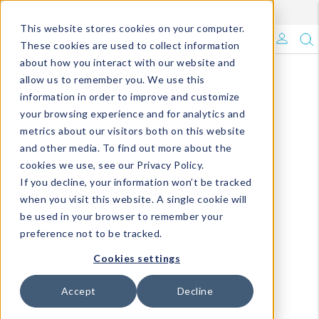
Enroll in Our DM Loyalty Program!
Learn More
This website stores cookies on your computer.
What's Trending?
These cookies are used to collect information
about how you interact with our website and
Signature Brands
allow us to remember you. We use this
information in order to improve and customize
your browsing experience and for analytics and
The Goods
metrics about our visitors both on this website
and other media. To find out more about the
Events & Showrooms
cookies we use, see our Privacy Policy.
If you decline, your information won’t be tracked
Full Catalog!
when you visit this website. A single cookie will
be used in your browser to remember your
DM Blog
preference not to be tracked.
Cookies settings
Accept
Decline