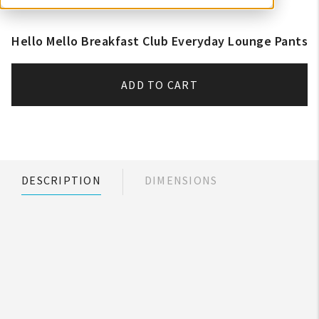
Hello Mello Breakfast Club Everyday Lounge Pants
ADD TO CART
DESCRIPTION
DIMENSIONS
My Account
Create An Account