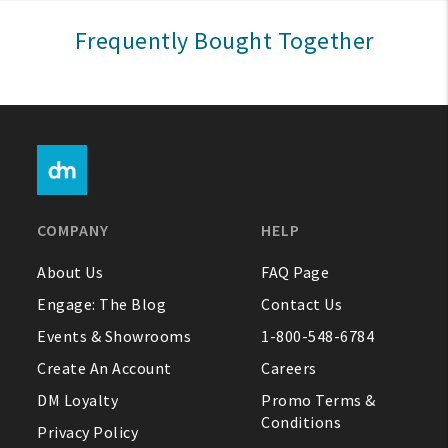
Sign In
Frequently Bought Together
Help
FAQ
Contact Us
About Us
COMPANY
HELP
1-800-548-6784
About Us
FAQ Page
Engage: The Blog
Contact Us
Events & Showrooms
1-800-548-6784
Create An Account
Careers
DM Loyalty
Promo Terms &
Conditions
Privacy Policy