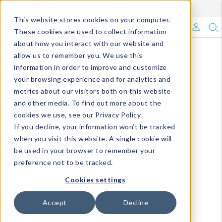
Enroll in Our DM Loyalty Program!
Learn More
This website stores cookies on your computer.
What's Trending?
These cookies are used to collect information
about how you interact with our website and
Signature Brands
allow us to remember you. We use this
information in order to improve and customize
your browsing experience and for analytics and
The Goods
metrics about our visitors both on this website
and other media. To find out more about the
Events & Showrooms
cookies we use, see our Privacy Policy.
If you decline, your information won’t be tracked
Full Catalog!
when you visit this website. A single cookie will
be used in your browser to remember your
DM Blog
preference not to be tracked.
Cookies settings
Accept
Decline