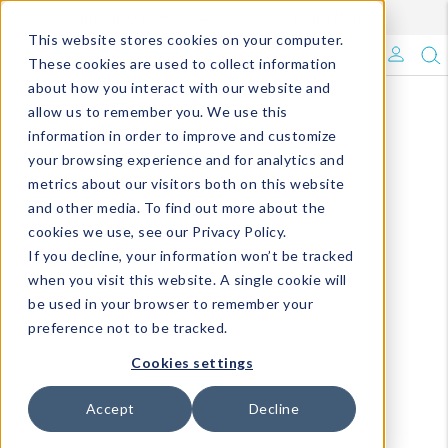
Enroll in Our DM Loyalty Program!
Learn More
This website stores cookies on your computer.
What's Trending?
These cookies are used to collect information
about how you interact with our website and
Signature Brands
allow us to remember you. We use this
information in order to improve and customize
your browsing experience and for analytics and
The Goods
metrics about our visitors both on this website
and other media. To find out more about the
Events & Showrooms
cookies we use, see our Privacy Policy.
If you decline, your information won’t be tracked
Full Catalog!
when you visit this website. A single cookie will
be used in your browser to remember your
DM Blog
preference not to be tracked.
Cookies settings
Accept
Decline