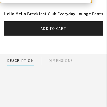
Hello Mello Breakfast Club Everyday Lounge Pants
ADD TO CART
DESCRIPTION
DIMENSIONS
My Account
Create An Account