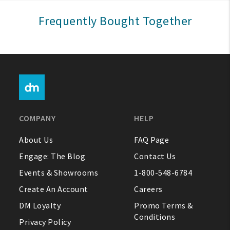
Sign In
Frequently Bought Together
Help
FAQ
Contact Us
About Us
COMPANY
HELP
1-800-548-6784
About Us
FAQ Page
Engage: The Blog
Contact Us
Events & Showrooms
1-800-548-6784
Create An Account
Careers
DM Loyalty
Promo Terms &
Conditions
Privacy Policy