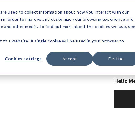
1-80
are used to collect information about how you interact with our
n in order to improve and customize your browsing experience and
t's
Signature
The
Events &
Full
ite and other media. To find out more about the cookies we use, se
nding?
Brands
Goods
Showrooms
Catalog!
t this website. A single cookie will be used in your browser to
Cookies settings
Accept
Decline
Hello M