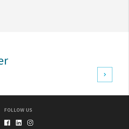
er
FOLLOW US