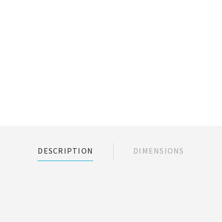
DESCRIPTION
DIMENSIONS