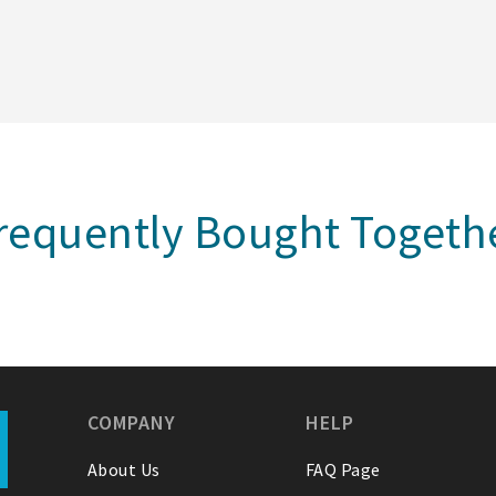
requently Bought Togeth
COMPANY
HELP
About Us
FAQ Page