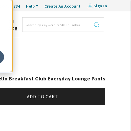
Sign In
0-548-6784
Help
Create An Account
DM
e
Blog
ello Breakfast Club Everyday Lounge Pants
ADD TO CART