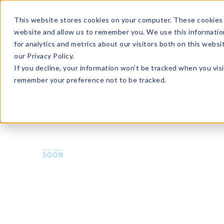
Enroll in Our DM Loyalty Program!
Learn More
This website stores cookies on your computer. These cookies 
website and allow us to remember you. We use this informatio
Wha
for analytics and metrics about our visitors both on this webs
Tre
our Privacy Policy.
If you decline, your information won’t be tracked when you visi
remember your preference not to be tracked.
HMBCP-U36