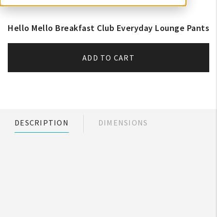
Hello Mello Breakfast Club Everyday Lounge Pants
ADD TO CART
DESCRIPTION
DIMENSIONS
My Account
Create An Account