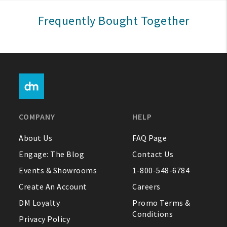
Sign In
Frequently Bought Together
Help
FAQ
Contact Us
About Us
COMPANY
HELP
1-800-548-6784
About Us
FAQ Page
Engage: The Blog
Contact Us
Events & Showrooms
1-800-548-6784
Create An Account
Careers
DM Loyalty
Promo Terms &
Conditions
Privacy Policy