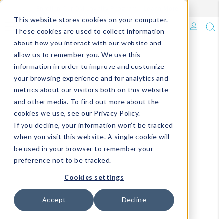
Enroll in Our DM Loyalty Program!
Learn More
This website stores cookies on your computer.
What's Trending?
These cookies are used to collect information
about how you interact with our website and
Signature Brands
allow us to remember you. We use this
information in order to improve and customize
your browsing experience and for analytics and
The Goods
metrics about our visitors both on this website
and other media. To find out more about the
Events & Showrooms
cookies we use, see our Privacy Policy.
If you decline, your information won’t be tracked
Full Catalog!
when you visit this website. A single cookie will
be used in your browser to remember your
DM Blog
preference not to be tracked.
Cookies settings
Accept
Decline