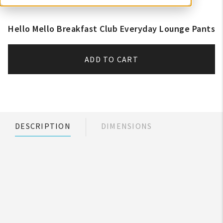
Hello Mello Breakfast Club Everyday Lounge Pants
ADD TO CART
DESCRIPTION
DIMENSIONS
My Account
Create An Account