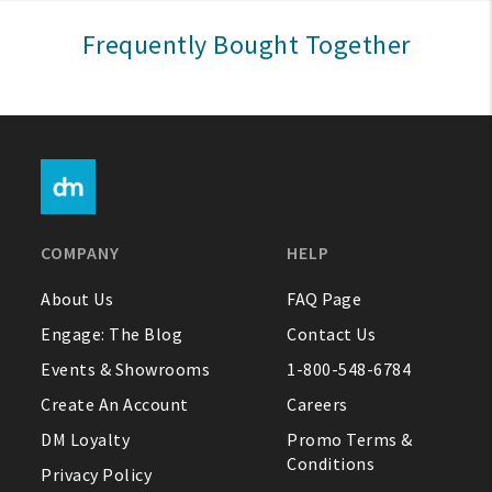
Sign In
Frequently Bought Together
Help
FAQ
Contact Us
About Us
COMPANY
HELP
1-800-548-6784
About Us
FAQ Page
Engage: The Blog
Contact Us
Events & Showrooms
1-800-548-6784
Create An Account
Careers
DM Loyalty
Promo Terms &
Conditions
Privacy Policy