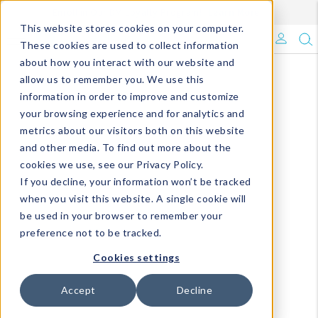
Enroll in Our DM Loyalty Program!
Learn More
This website stores cookies on your computer.
What's Trending?
These cookies are used to collect information
about how you interact with our website and
Signature Brands
allow us to remember you. We use this
information in order to improve and customize
your browsing experience and for analytics and
The Goods
metrics about our visitors both on this website
and other media. To find out more about the
Events & Showrooms
cookies we use, see our Privacy Policy.
If you decline, your information won’t be tracked
Full Catalog!
when you visit this website. A single cookie will
be used in your browser to remember your
DM Blog
preference not to be tracked.
Cookies settings
Accept
Decline