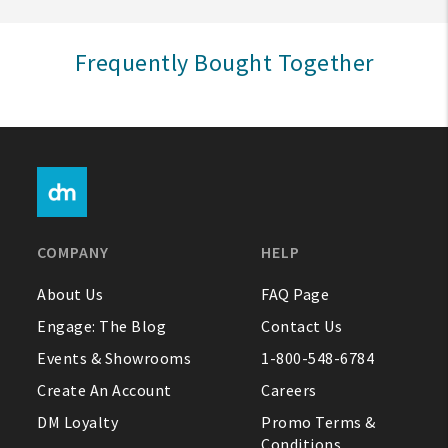
Sign In
Frequently Bought Together
Help
FAQ
Contact Us
About Us
COMPANY
HELP
1-800-548-6784
About Us
FAQ Page
Engage: The Blog
Contact Us
Events & Showrooms
1-800-548-6784
Create An Account
Careers
DM Loyalty
Promo Terms &
Conditions