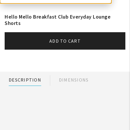
Hello Mello Breakfast Club Everyday Lounge
Shorts
ADD TO CART
DESCRIPTION
DIMENSIONS
My Account
Create An Account