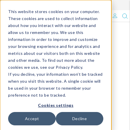
Enroll in Our DM Loyalty Program!
Learn More
This website stores cookies on your computer.
What's Trending?
These cookies are used to collect information
about how you interact with our website and
Signature Brands
allow us to remember you. We use this
information in order to improve and customize
your browsing experience and for analytics and
The Goods
metrics about our visitors both on this website
and other media. To find out more about the
Events & Showrooms
cookies we use, see our Privacy Policy.
If you decline, your information won’t be tracked
Full Catalog!
when you visit this website. A single cookie will
be used in your browser to remember your
DM Blog
preference not to be tracked.
Cookies settings
Accept
Decline