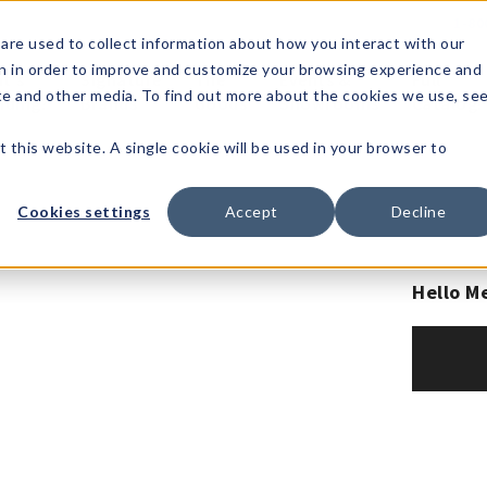
1-80
are used to collect information about how you interact with our
n in order to improve and customize your browsing experience and
t's
Signature
The
Events &
Full
ite and other media. To find out more about the cookies we use, se
nding?
Brands
Goods
Showrooms
Catalog!
t this website. A single cookie will be used in your browser to
Cookies settings
Accept
Decline
Hello M