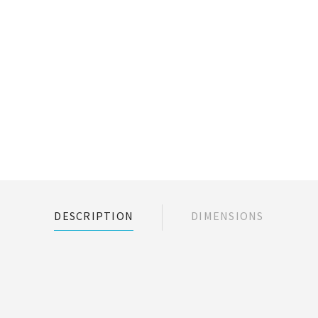
DESCRIPTION
DIMENSIONS