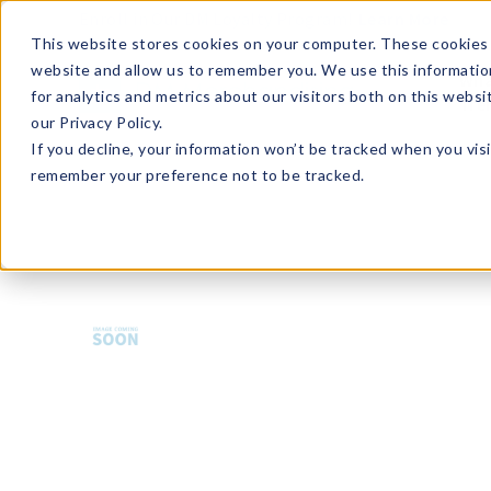
Enroll in Our DM Loyalty Program!
Learn More
This website stores cookies on your computer. These cookies 
website and allow us to remember you. We use this informatio
Wha
for analytics and metrics about our visitors both on this webs
Tre
our Privacy Policy.
If you decline, your information won’t be tracked when you visi
remember your preference not to be tracked.
HMBCS-U36