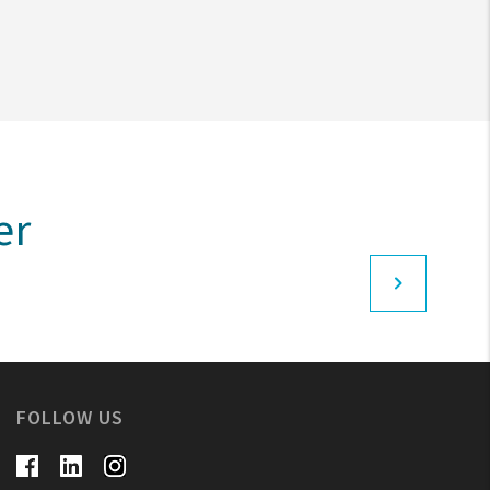
er
FOLLOW US