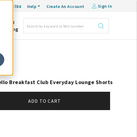
Sign In
0-548-6784
Help
Create An Account
DM
e
Blog
ello Breakfast Club Everyday Lounge Shorts
ADD TO CART