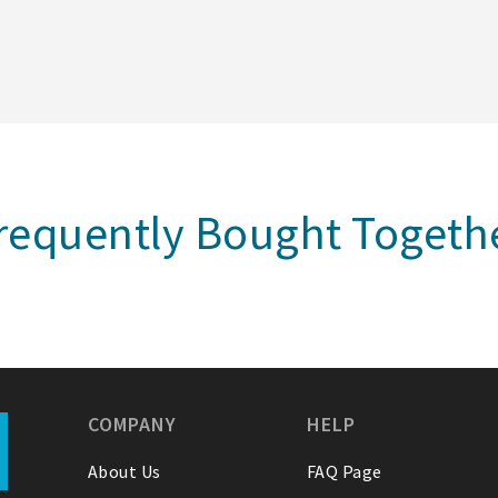
requently Bought Togeth
COMPANY
HELP
About Us
FAQ Page