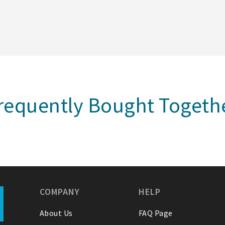
requently Bought Togeth
COMPANY
HELP
About Us
FAQ Page