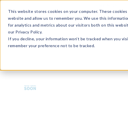
Enroll in Our DM Loyalty Program!
Learn More
This website stores cookies on your computer. These cookies 
website and allow us to remember you. We use this informatio
Wha
for analytics and metrics about our visitors both on this webs
Tre
our Privacy Policy.
If you decline, your information won’t be tracked when you visi
remember your preference not to be tracked.
HMBCS-U36