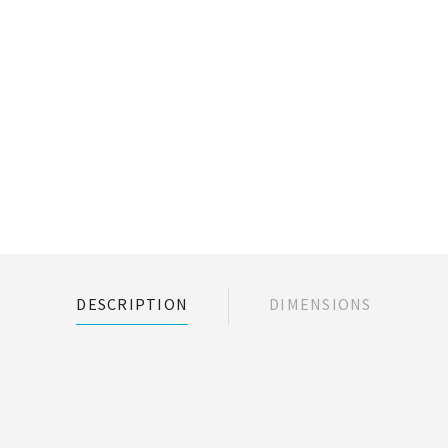
DESCRIPTION
DIMENSIONS