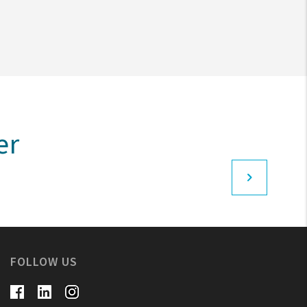
er
FOLLOW US