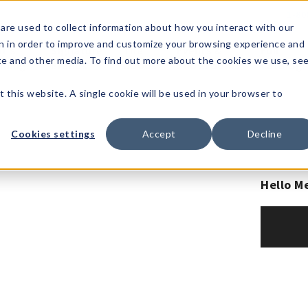
1-80
are used to collect information about how you interact with our
n in order to improve and customize your browsing experience and
t's
Signature
The
Events &
Full
ite and other media. To find out more about the cookies we use, se
nding?
Brands
Goods
Showrooms
Catalog!
t this website. A single cookie will be used in your browser to
Cookies settings
Accept
Decline
Hello M