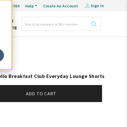
Sign In
0-548-6784
Help
Create An Account
DM
e
Blog
ello Breakfast Club Everyday Lounge Shorts
ADD TO CART