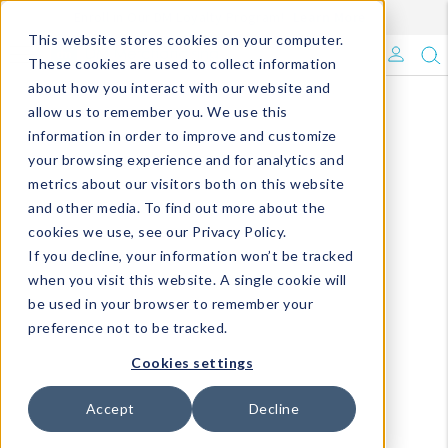
Enroll in Our DM Loyalty Program!
Learn More
This website stores cookies on your computer.
What's Trending?
These cookies are used to collect information
about how you interact with our website and
Signature Brands
allow us to remember you. We use this
information in order to improve and customize
your browsing experience and for analytics and
The Goods
metrics about our visitors both on this website
and other media. To find out more about the
Events & Showrooms
cookies we use, see our Privacy Policy.
If you decline, your information won’t be tracked
Full Catalog!
when you visit this website. A single cookie will
be used in your browser to remember your
DM Blog
preference not to be tracked.
Cookies settings
Accept
Decline