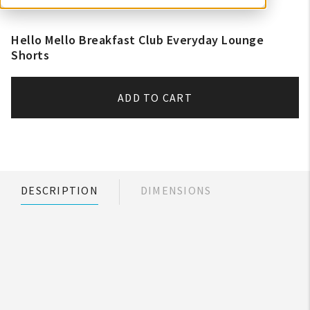
Hello Mello Breakfast Club Everyday Lounge
Shorts
ADD TO CART
DESCRIPTION
DIMENSIONS
My Account
Create An Account