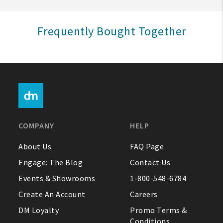
Sign In
Frequently Bought Together
Help
FAQ
Contact Us
About Us
COMPANY
HELP
1-800-548-6784
About Us
FAQ Page
Engage: The Blog
Contact Us
Events & Showrooms
1-800-548-6784
Create An Account
Careers
DM Loyalty
Promo Terms &
Conditions