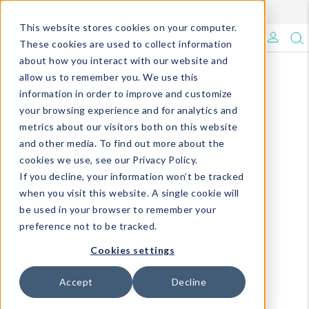
Enroll in Our DM Loyalty Program!
Learn More
This website stores cookies on your computer.
What's Trending?
These cookies are used to collect information
about how you interact with our website and
Signature Brands
allow us to remember you. We use this
information in order to improve and customize
your browsing experience and for analytics and
The Goods
metrics about our visitors both on this website
and other media. To find out more about the
Events & Showrooms
cookies we use, see our Privacy Policy.
If you decline, your information won’t be tracked
Full Catalog!
when you visit this website. A single cookie will
be used in your browser to remember your
DM Blog
preference not to be tracked.
Cookies settings
Accept
Decline