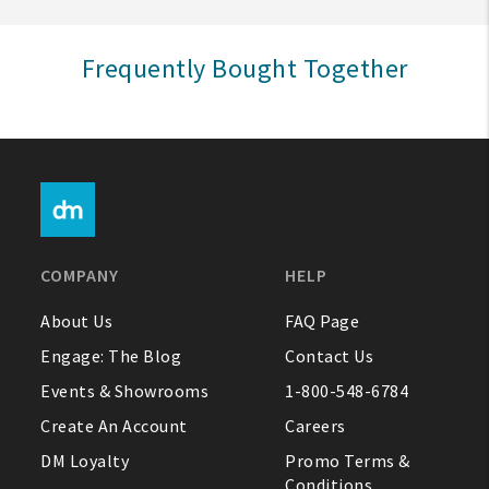
Sign In
Frequently Bought Together
Help
FAQ
Contact Us
About Us
COMPANY
HELP
1-800-548-6784
About Us
FAQ Page
Engage: The Blog
Contact Us
Events & Showrooms
1-800-548-6784
Create An Account
Careers
DM Loyalty
Promo Terms &
Conditions