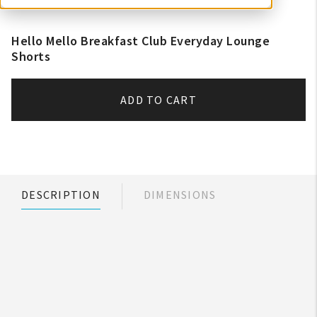
Hello Mello Breakfast Club Everyday Lounge
Shorts
ADD TO CART
DESCRIPTION
DIMENSIONS
My Account
Create An Account