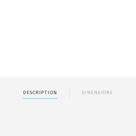
DESCRIPTION
DIMENSIONS