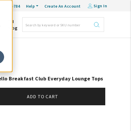
Sign In
0-548-6784
Help
Create An Account
DM
e
Blog
ello Breakfast Club Everyday Lounge Tops
ADD TO CART