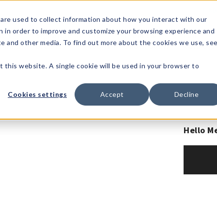
1-80
are used to collect information about how you interact with our
n in order to improve and customize your browsing experience and
t's
Signature
The
Events &
Full
ite and other media. To find out more about the cookies we use, se
nding?
Brands
Goods
Showrooms
Catalog!
t this website. A single cookie will be used in your browser to
Cookies settings
Accept
Decline
Hello M