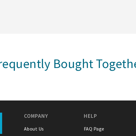
requently Bought Togeth
COMPANY
HELP
About Us
FAQ Page