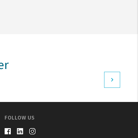
er
FOLLOW US