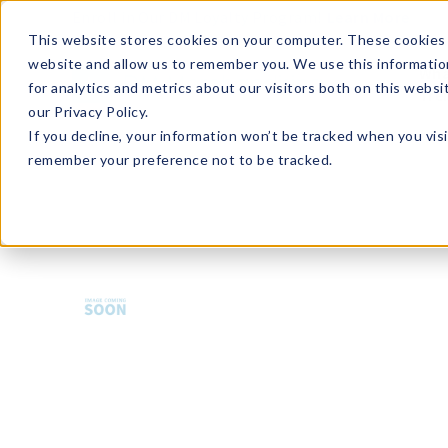
Enroll in Our DM Loyalty Program!
Learn More
This website stores cookies on your computer. These cookies 
website and allow us to remember you. We use this informatio
Wha
for analytics and metrics about our visitors both on this webs
Tre
our Privacy Policy.
If you decline, your information won’t be tracked when you visi
remember your preference not to be tracked.
HMBCT-U36