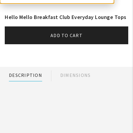
Hello Mello Breakfast Club Everyday Lounge Tops
ADD TO CART
DESCRIPTION
DIMENSIONS
My Account
Create An Account