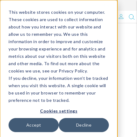
Enroll in Our DM Loyalty Program!
Learn More
This website stores cookies on your computer.
What's Trending?
These cookies are used to collect information
about how you interact with our website and
Signature Brands
allow us to remember you. We use this
information in order to improve and customize
your browsing experience and for analytics and
The Goods
metrics about our visitors both on this website
and other media. To find out more about the
Events & Showrooms
cookies we use, see our Privacy Policy.
If you decline, your information won’t be tracked
Full Catalog!
when you visit this website. A single cookie will
be used in your browser to remember your
DM Blog
preference not to be tracked.
Cookies settings
Accept
Decline