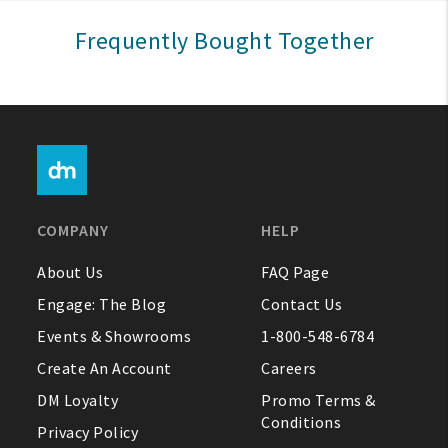
Sign In
Frequently Bought Together
Help
FAQ
Contact Us
About Us
COMPANY
HELP
1-800-548-6784
About Us
FAQ Page
Engage: The Blog
Contact Us
Events & Showrooms
1-800-548-6784
Create An Account
Careers
DM Loyalty
Promo Terms &
Conditions
Privacy Policy