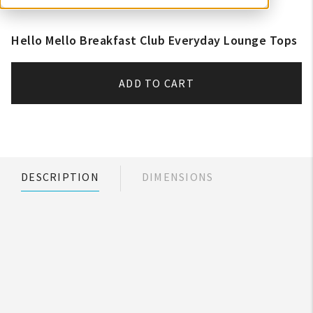
Hello Mello Breakfast Club Everyday Lounge Tops
ADD TO CART
DESCRIPTION
DIMENSIONS
My Account
Create An Account