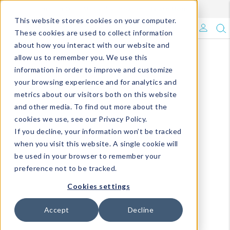
Enroll in Our DM Loyalty Program!
Learn More
This website stores cookies on your computer.
What's Trending?
These cookies are used to collect information
about how you interact with our website and
Signature Brands
allow us to remember you. We use this
information in order to improve and customize
your browsing experience and for analytics and
The Goods
metrics about our visitors both on this website
and other media. To find out more about the
Events & Showrooms
cookies we use, see our Privacy Policy.
If you decline, your information won’t be tracked
Full Catalog!
when you visit this website. A single cookie will
be used in your browser to remember your
DM Blog
preference not to be tracked.
Cookies settings
Accept
Decline