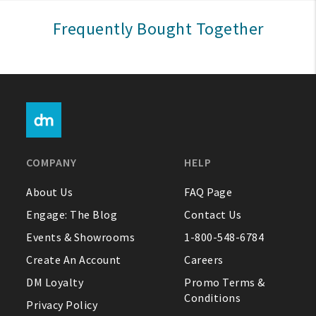
Sign In
Frequently Bought Together
Help
FAQ
Contact Us
About Us
COMPANY
HELP
1-800-548-6784
About Us
FAQ Page
Engage: The Blog
Contact Us
Events & Showrooms
1-800-548-6784
Create An Account
Careers
DM Loyalty
Promo Terms &
Conditions
Privacy Policy