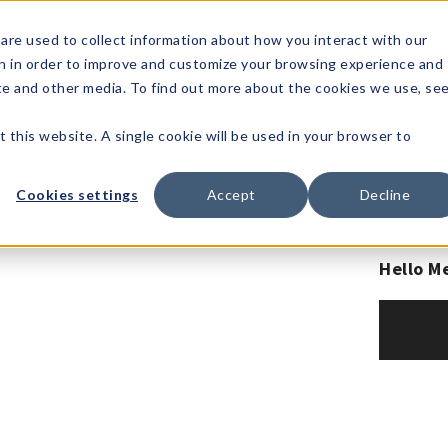
1-80
are used to collect information about how you interact with our
n in order to improve and customize your browsing experience and
t's
Signature
The
Events &
Full
ite and other media. To find out more about the cookies we use, se
nding?
Brands
Goods
Showrooms
Catalog!
t this website. A single cookie will be used in your browser to
Cookies settings
Accept
Decline
Hello M