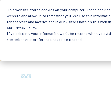
Enroll in Our DM Loyalty Program!
Learn More
This website stores cookies on your computer. These cookies 
website and allow us to remember you. We use this informatio
Wha
for analytics and metrics about our visitors both on this webs
Tre
our Privacy Policy.
If you decline, your information won’t be tracked when you visi
remember your preference not to be tracked.
HMBCT-U36