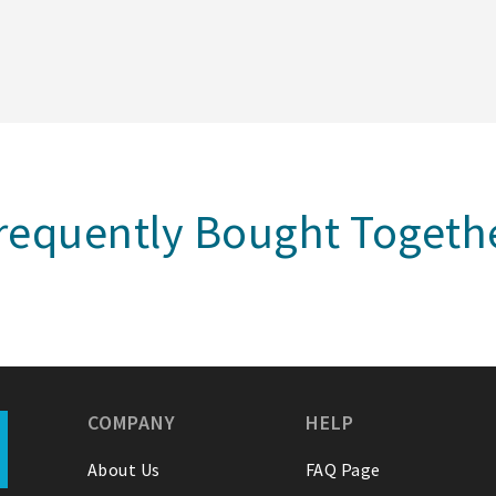
requently Bought Togeth
COMPANY
HELP
About Us
FAQ Page