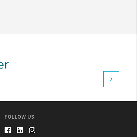
er
FOLLOW US