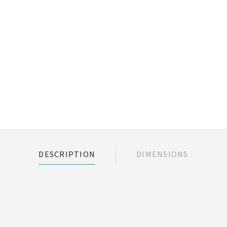
DESCRIPTION
DIMENSIONS