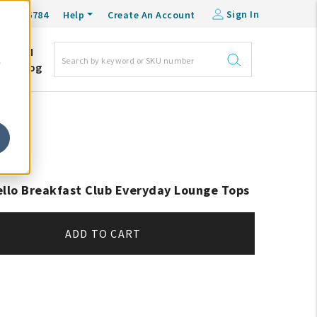
Sign In
0-548-6784
Help
Create An Account
DM
e
Blog
ello Breakfast Club Everyday Lounge Tops
ADD TO CART