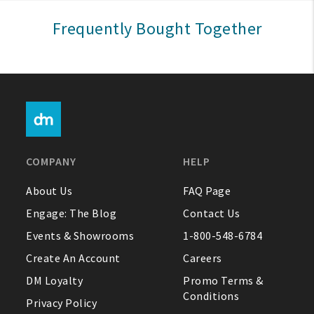
Sign In
Frequently Bought Together
Help
FAQ
Contact Us
About Us
COMPANY
HELP
1-800-548-6784
About Us
FAQ Page
Engage: The Blog
Contact Us
Events & Showrooms
1-800-548-6784
Create An Account
Careers
DM Loyalty
Promo Terms &
Conditions
Privacy Policy