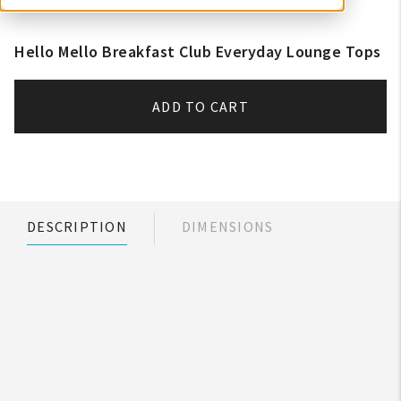
Hello Mello Breakfast Club Everyday Lounge Tops
ADD TO CART
DESCRIPTION
DIMENSIONS
My Account
Create An Account