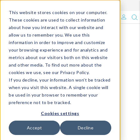
Enroll in Our DM Loyalty Program!
Learn More
This website stores cookies on your computer.
What's Trending?
These cookies are used to collect information
about how you interact with our website and
Signature Brands
allow us to remember you. We use this
information in order to improve and customize
your browsing experience and for analytics and
The Goods
metrics about our visitors both on this website
and other media. To find out more about the
Events & Showrooms
cookies we use, see our Privacy Policy.
If you decline, your information won’t be tracked
Full Catalog!
when you visit this website. A single cookie will
be used in your browser to remember your
DM Blog
preference not to be tracked.
Cookies settings
Accept
Decline