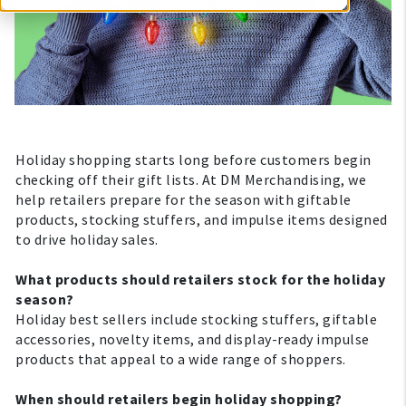
Holiday shopping starts long before customers begin
checking off their gift lists. At DM Merchandising, we
help retailers prepare for the season with giftable
products, stocking stuffers, and impulse items designed
to drive holiday sales.
What products should retailers stock for the holiday
season?
Holiday best sellers include stocking stuffers, giftable
accessories, novelty items, and display-ready impulse
products that appeal to a wide range of shoppers.
When should retailers begin holiday shopping?