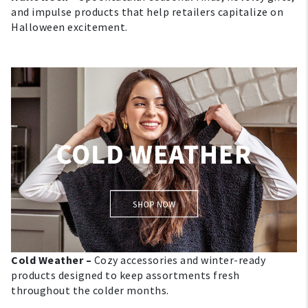
and impulse products that help retailers capitalize on
About Us
Halloween excitement.
1-800-548-6784
Cold Weather –
Cozy accessories and winter-ready
products designed to keep assortments fresh
throughout the colder months.