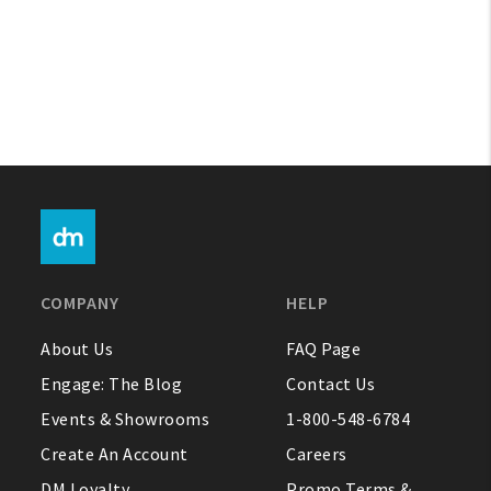
COMPANY
HELP
About Us
FAQ Page
Engage: The Blog
Contact Us
Events & Showrooms
1-800-548-6784
Create An Account
Careers
DM Loyalty
Promo Terms &