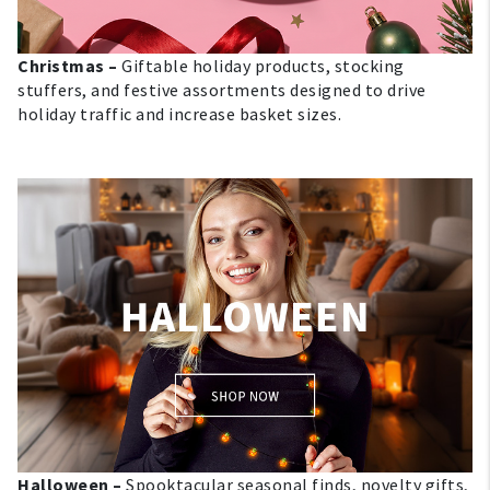
Christmas –
Giftable holiday products, stocking
stuffers, and festive assortments designed to drive
holiday traffic and increase basket sizes.
My Account
Create An Account
Sign In
Help
FAQ
Contact Us
Halloween –
Spooktacular seasonal finds, novelty gifts,