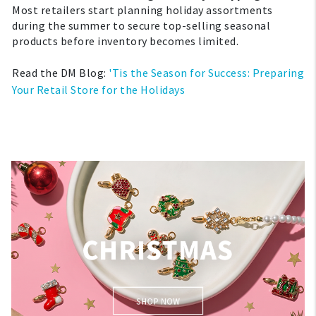
Most retailers start planning holiday assortments
during the summer to secure top-selling seasonal
products before inventory becomes limited.
Read the DM Blog:
'Tis the Season for Success: Preparing
Your Retail Store for the Holidays