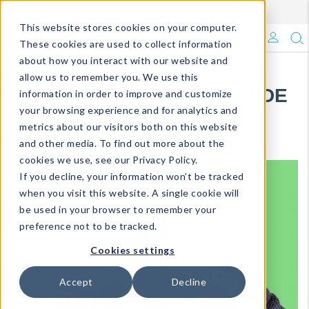
Enroll in Our DM Loyalty Program!
Learn More
Filter
This website stores cookies on your computer.
What's Trending?
These cookies are used to collect information
about how you interact with our website and
Signature Brands
allow us to remember you. We use this
HOLIDAY SHOPPING GUIDE
information in order to improve and customize
your browsing experience and for analytics and
The Goods
FOR RETAILERS
metrics about our visitors both on this website
and other media. To find out more about the
Events & Showrooms
cookies we use, see our Privacy Policy.
If you decline, your information won’t be tracked
Full Catalog!
when you visit this website. A single cookie will
be used in your browser to remember your
DM Blog
preference not to be tracked.
Cookies settings
Accept
Decline