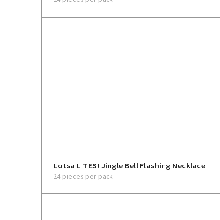
Lotsa LITES! Jingle Bell Flashing Necklace
24 pieces per pack