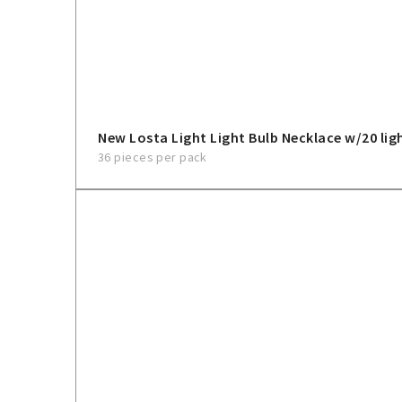
New Losta Light Light Bulb Necklace w/20 lig
36 pieces per pack