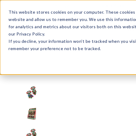
Enroll in Our DM Loyalty Program!
Learn More
This website stores cookies on your computer. These cookies 
website and allow us to remember you. We use this informatio
Wha
for analytics and metrics about our visitors both on this webs
Tre
our Privacy Policy.
If you decline, your information won’t be tracked when you visi
remember your preference not to be tracked.
Holiday/Seasonal
Christmas
X-JBBR