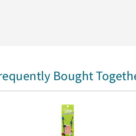
requently Bought Togeth