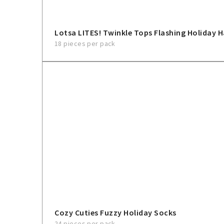
Lotsa LITES! Twinkle Tops Flashing Holiday 
18 pieces per pack
Cozy Cuties Fuzzy Holiday Socks
24 pieces per pack