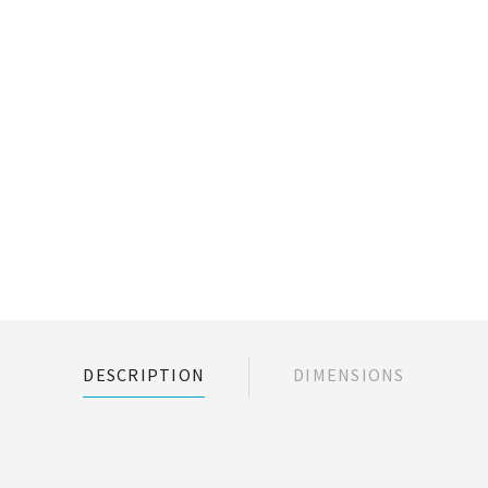
DESCRIPTION
DIMENSIONS