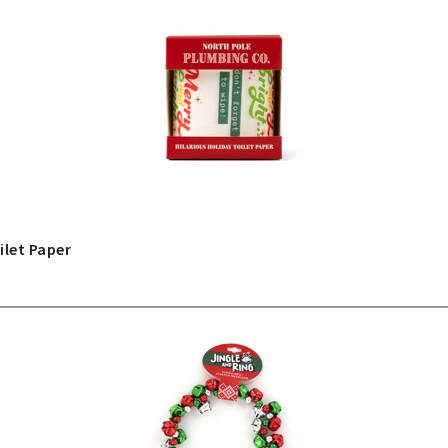
ilet Paper