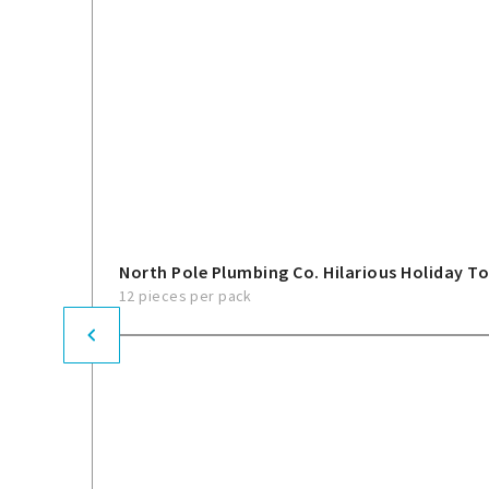
North Pole Plumbing Co. Hilarious Holiday To
12 pieces per pack