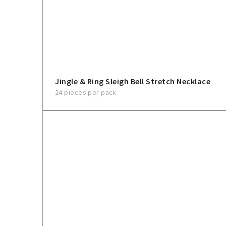
Jingle & Ring Sleigh Bell Stretch Necklace
24 pieces per pack