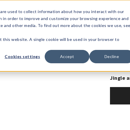
1-80
are used to collect information about how you interact with our
n in order to improve and customize your browsing experience and
t's
Signature
The
Events &
Full
ite and other media. To find out more about the cookies we use, se
nding?
Brands
Goods
Showrooms
Catalog!
t this website. A single cookie will be used in your browser to
Cookies settings
Accept
Decline
Jingle a