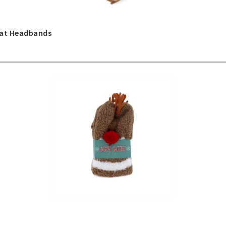
Hat Headbands