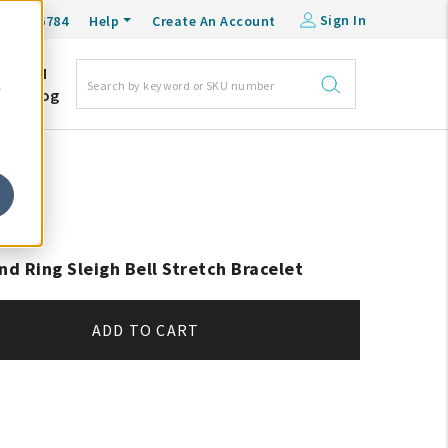
Sign In
0-548-6784
Help
Create An Account
DM
e
Blog
nd Ring Sleigh Bell Stretch Bracelet
ADD TO CART