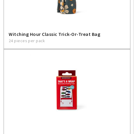
Witching Hour Classic Trick-Or-Treat Bag
24 pieces per pack