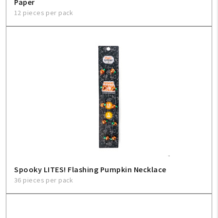
Paper
12 pieces per pack
Spooky LITES! Flashing Pumpkin Necklace
36 pieces per pack