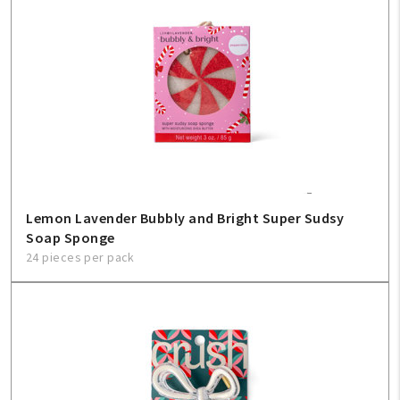
Lemon Lavender Bubbly and Bright Super Sudsy
Soap Sponge
24 pieces per pack