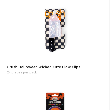
Crush Halloween Wicked Cute Claw Clips
24 pieces per pack
My Account