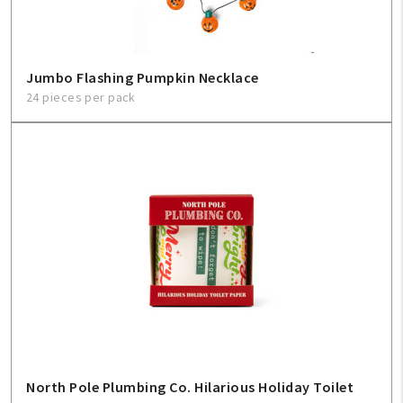
Jumbo Flashing Pumpkin Necklace
24 pieces per pack
North Pole Plumbing Co. Hilarious Holiday Toilet