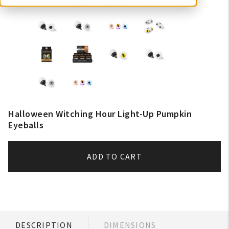
Halloween Witching Hour Light-Up Pumpkin
Eyeballs
ADD TO CART
DESCRIPTION
DIMENSIONS