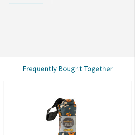
Frequently Bought Together