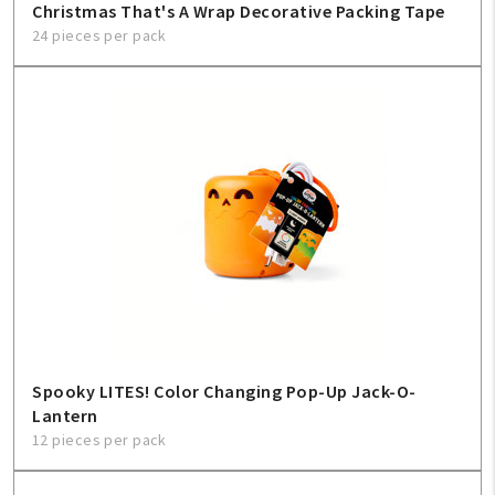
Christmas That's A Wrap Decorative Packing Tape
24 pieces per pack
Spooky LITES! Color Changing Pop-Up Jack-O-
Lantern
12 pieces per pack