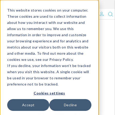
Enroll in Our DM Loyalty Program!
Learn More
This website stores cookies on your computer.
What's Trending?
These cookies are used to collect information
about how you interact with our website and
Signature Brands
allow us to remember you. We use this
information in order to improve and customize
your browsing experience and for analytics and
The Goods
metrics about our visitors both on this website
and other media. To find out more about the
Events & Showrooms
cookies we use, see our Privacy Policy.
If you decline, your information won’t be tracked
Full Catalog!
when you visit this website. A single cookie will
be used in your browser to remember your
DM Blog
preference not to be tracked.
Cookies settings
Accept
Decline