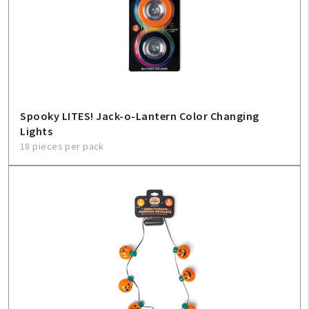
Create An Account
Sign In
Help
Spooky LITES! Jack-o-Lantern Color Changing
Lights
FAQ
18 pieces per pack
Contact Us
About Us
1-800-548-6784