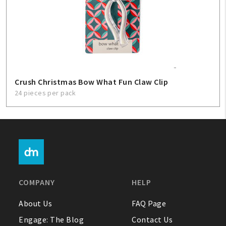
Crush Christmas Bow What Fun Claw Clip
24 pieces per pack
COMPANY
HELP
About Us
FAQ Page
Engage: The Blog
Contact Us