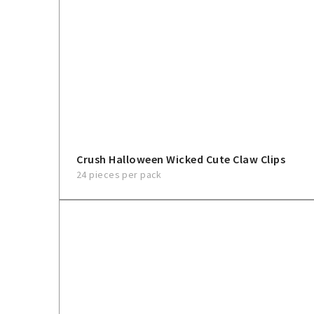
Crush Halloween Wicked Cute Claw Clips
24 pieces per pack