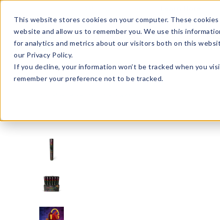
Enroll in Our DM Loyalty Program!
Learn More
This website stores cookies on your computer. These cookies 
website and allow us to remember you. We use this informatio
Wha
for analytics and metrics about our visitors both on this webs
Tre
our Privacy Policy.
If you decline, your information won’t be tracked when you visi
remember your preference not to be tracked.
Holiday/Seasonal
Halloween
GLO50