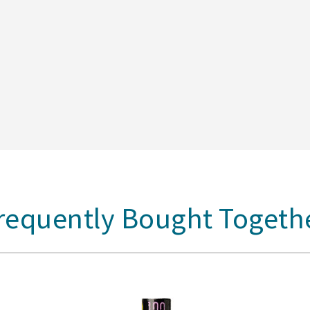
requently Bought Togeth