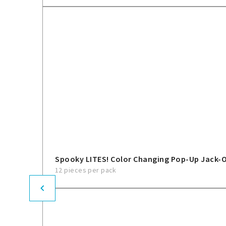
Spooky LITES! Color Changing Pop-Up Jack-
12 pieces per pack