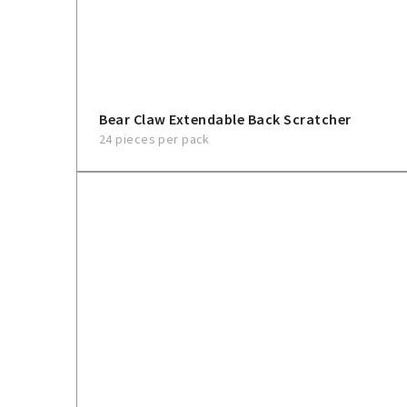
Bear Claw Extendable Back Scratcher
24 pieces per pack