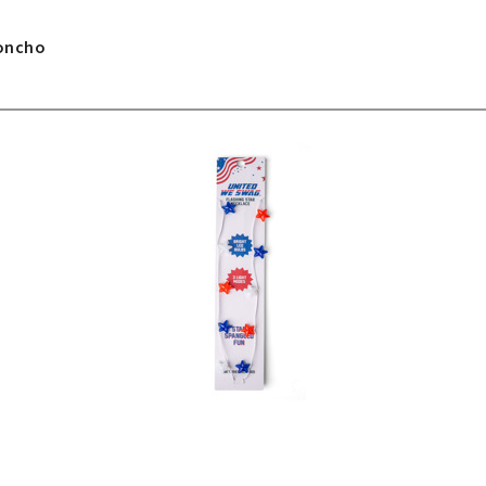
Poncho