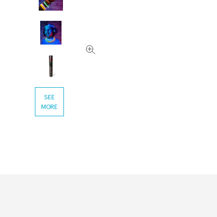
SEE
MORE