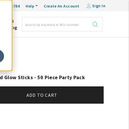
Sign In
0-548-6784
Help
Create An Account
DM
e
Blog
d Glow Sticks - 50 Piece Party Pack
ADD TO CART