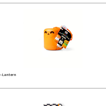
O-Lantern