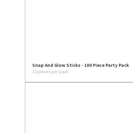
Snap And Glow Sticks - 100 Piece Party Pack
12 pieces per pack