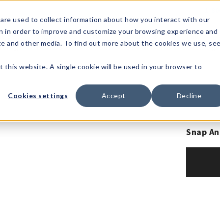
1-80
are used to collect information about how you interact with our
n in order to improve and customize your browsing experience and
t's
Signature
The
Events &
Full
ite and other media. To find out more about the cookies we use, se
nding?
Brands
Goods
Showrooms
Catalog!
t this website. A single cookie will be used in your browser to
Cookies settings
Accept
Decline
Snap An