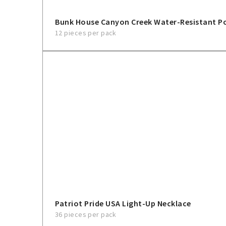
Bunk House Canyon Creek Water-Resistant 
12 pieces per pack
Patriot Pride USA Light-Up Necklace
36 pieces per pack