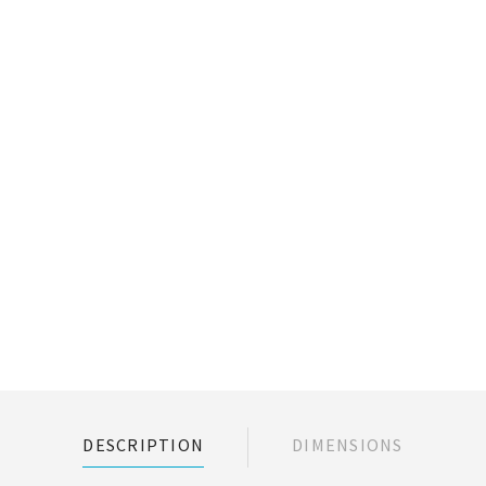
DESCRIPTION
DIMENSIONS