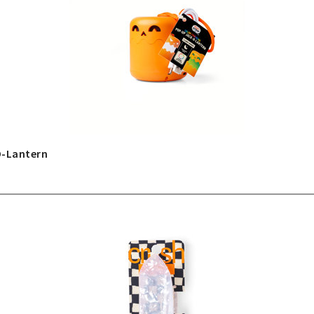
O-Lantern