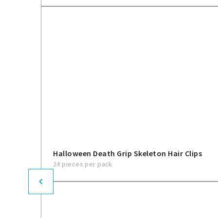
Halloween Death Grip Skeleton Hair Clips
24 pieces per pack