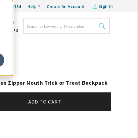
Sign In
0-548-6784
Help
Create An Account
DM
e
Blog
en Zipper Mouth Trick or Treat Backpack
ADD TO CART