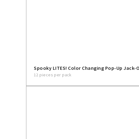
Spooky LITES! Color Changing Pop-Up Jack-
12 pieces per pack