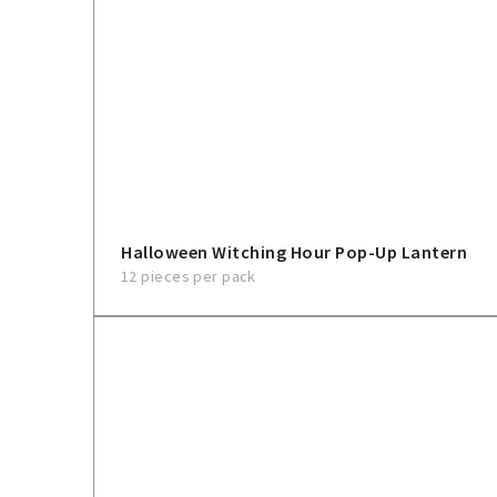
Halloween Witching Hour Pop-Up Lantern
12 pieces per pack