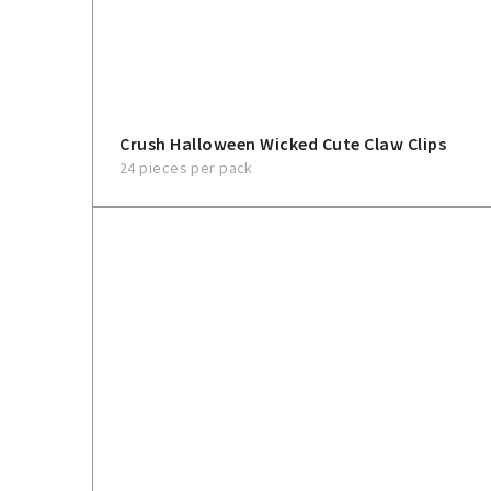
Crush Halloween Wicked Cute Claw Clips
24 pieces per pack