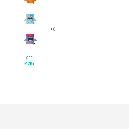
SEE
MORE