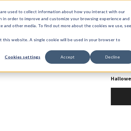
1-80
are used to collect information about how you interact with our
n in order to improve and customize your browsing experience and
t's
Signature
The
Events &
Full
ite and other media. To find out more about the cookies we use, se
nding?
Brands
Goods
Showrooms
Catalog!
t this website. A single cookie will be used in your browser to
Cookies settings
Accept
Decline
Hallowe