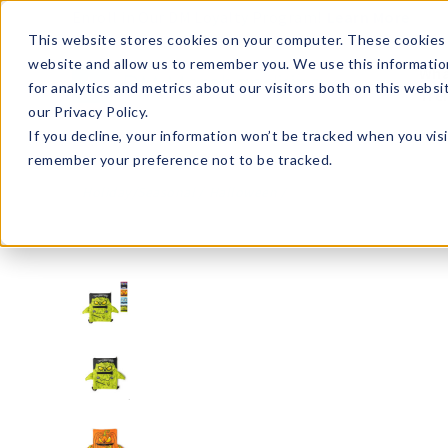
Enroll in Our DM Loyalty Program!
Learn More
This website stores cookies on your computer. These cookies 
website and allow us to remember you. We use this informatio
Wha
for analytics and metrics about our visitors both on this webs
Tre
our Privacy Policy.
If you decline, your information won’t be tracked when you visi
remember your preference not to be tracked.
Holiday/Seasonal
Halloween
HBKP24