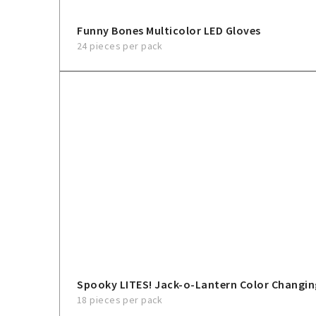
Funny Bones Multicolor LED Gloves
24 pieces per pack
Spooky LITES! Jack-o-Lantern Color Changin
18 pieces per pack