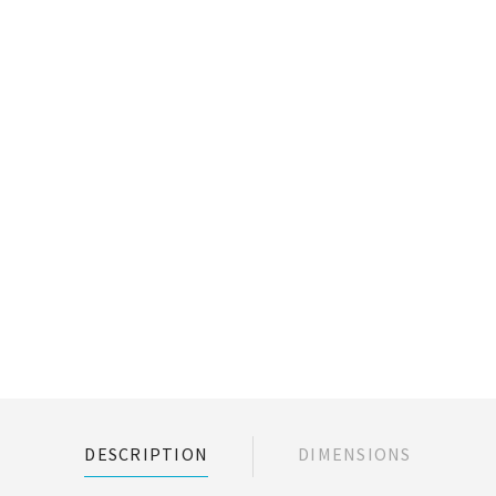
DESCRIPTION
DIMENSIONS