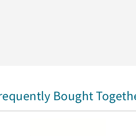
requently Bought Togeth