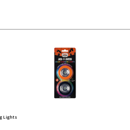
g Lights