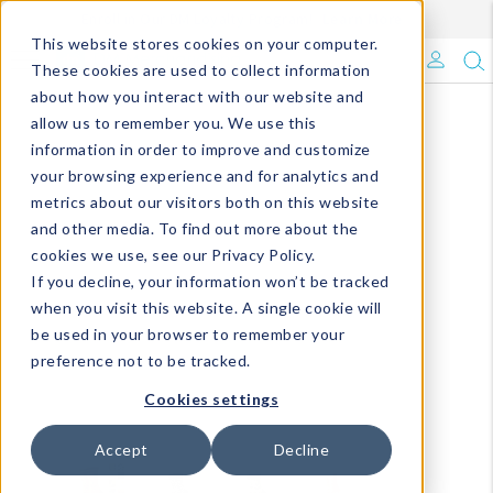
Enroll in Our DM Loyalty Program!
Learn More
This website stores cookies on your computer.
What's Trending?
These cookies are used to collect information
about how you interact with our website and
Signature Brands
allow us to remember you. We use this
information in order to improve and customize
your browsing experience and for analytics and
The Goods
metrics about our visitors both on this website
and other media. To find out more about the
Events & Showrooms
cookies we use, see our Privacy Policy.
If you decline, your information won’t be tracked
Full Catalog!
when you visit this website. A single cookie will
be used in your browser to remember your
DM Blog
preference not to be tracked.
Cookies settings
Accept
Decline