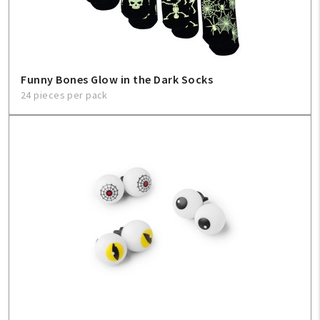
Funny Bones Glow in the Dark Socks
24 pieces per pack