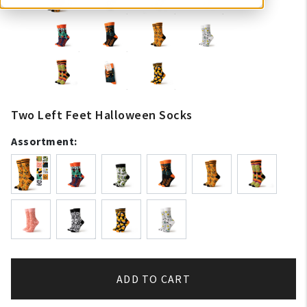
Two Left Feet Halloween Socks
Assortment:
ADD TO CART