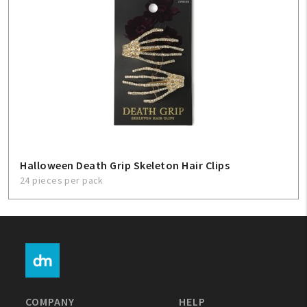
Halloween Death Grip Skeleton Hair Clips
24 pieces per pack
COMPANY
HELP