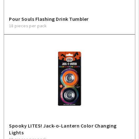
Pour Souls Flashing Drink Tumbler
18 pieces per pack
Spooky LITES! Jack-o-Lantern Color Changing
Lights