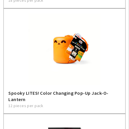
18 pieces per pack
Spooky LITES! Color Changing Pop-Up Jack-O-
Lantern
12 pieces per pack