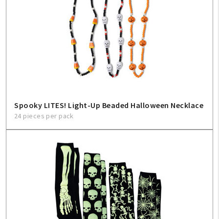
Spooky LITES! Light-Up Beaded Halloween Necklace
24 pieces per pack