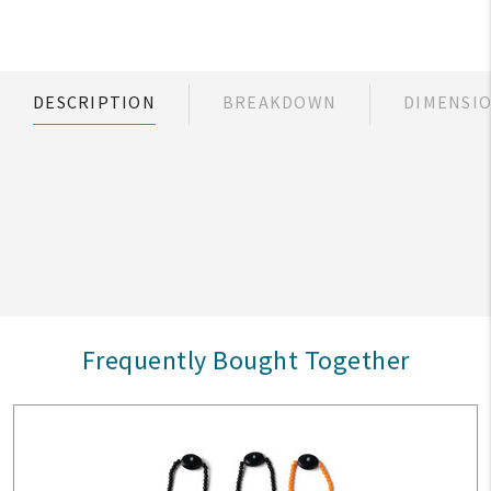
DESCRIPTION
BREAKDOWN
DIMENSI
Frequently Bought Together