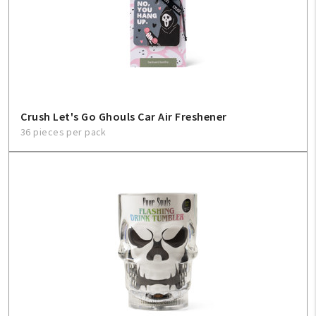
Crush Let's Go Ghouls Car Air Freshener
36 pieces per pack