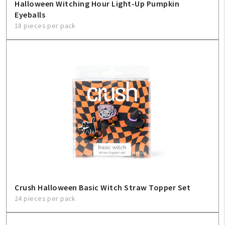
Halloween Witching Hour Light-Up Pumpkin
Eyeballs
18 pieces per pack
Crush Halloween Basic Witch Straw Topper Set
24 pieces per pack