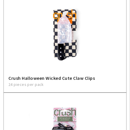
My Account
Create An Account
Sign In
Help
FAQ
Crush Halloween Wicked Cute Claw Clips
Contact Us
24 pieces per pack
About Us
1-800-548-6784