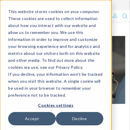
Enroll in Our DM Loyalty Program!
Learn More
This website stores cookies on your computer.
What's Trending?
These cookies are used to collect information
about how you interact with our website and
Signature Brands
allow us to remember you. We use this
information in order to improve and customize
your browsing experience and for analytics and
The Goods
metrics about our visitors both on this website
and other media. To find out more about the
Events & Showrooms
cookies we use, see our Privacy Policy.
If you decline, your information won’t be tracked
Full Catalog!
when you visit this website. A single cookie will
be used in your browser to remember your
DM Blog
preference not to be tracked.
Cookies settings
Accept
Decline