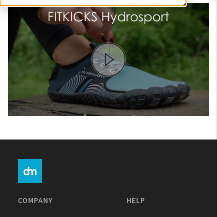
My Account
Create An Account
Sign In
Help
COMPANY
HELP