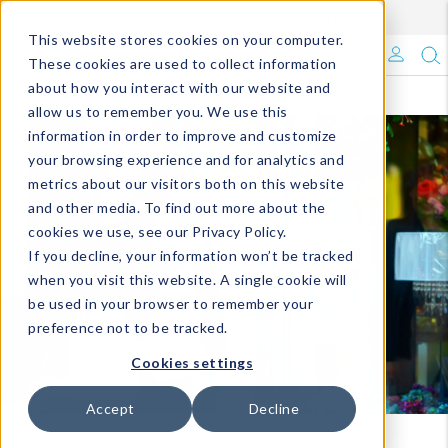
Enroll in Our DM Loyalty Program!
Learn More
This website stores cookies on your computer.
What's Trending?
These cookies are used to collect information
about how you interact with our website and
Signature Brands
allow us to remember you. We use this
information in order to improve and customize
your browsing experience and for analytics and
The Goods
metrics about our visitors both on this website
and other media. To find out more about the
Events & Showrooms
cookies we use, see our Privacy Policy.
If you decline, your information won’t be tracked
Full Catalog!
when you visit this website. A single cookie will
be used in your browser to remember your
DM Blog
preference not to be tracked.
Cookies settings
Accept
Decline