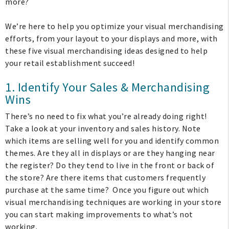
more?
We’re here to help you optimize your visual merchandising
efforts, from your layout to your displays and more, with
these five visual merchandising ideas designed to help
your retail establishment succeed!
1. Identify Your Sales & Merchandising
Wins
There’s no need to fix what you’re already doing right!
Take a look at your inventory and sales history. Note
which items are selling well for you and identify common
themes. Are they all in displays or are they hanging near
the register? Do they tend to live in the front or back of
the store? Are there items that customers frequently
purchase at the same time?
Once you figure out which
visual merchandising techniques are working in your store
you can start making improvements to what’s not
working.