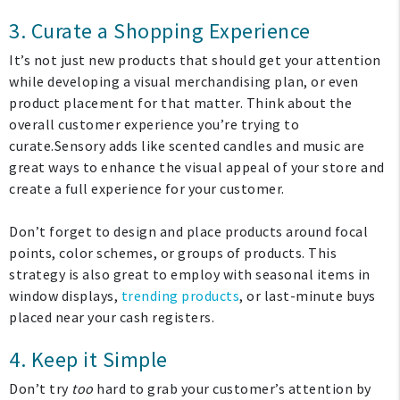
3. Curate a Shopping Experience
It’s not just new products that should get your attention
My Account
while developing a visual merchandising plan, or even
product placement for that matter. Think about the
overall customer experience you’re trying to
Create An Account
curate.Sensory adds like scented candles and music are
great ways to enhance the visual appeal of your store and
Sign In
create a full experience for your customer.
Help
Don’t forget to design and place products around focal
points, color schemes, or groups of products. This
strategy is also great to employ with seasonal items in
FAQ
window displays,
trending products
, or last-minute buys
Contact Us
placed near your cash registers.
About Us
4. Keep it Simple
Don’t try
too
hard to grab your customer’s attention by
1-800-548-6784