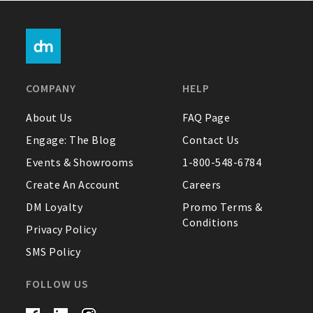
COMPANY
HELP
About Us
FAQ Page
Engage: The Blog
Contact Us
Events & Showrooms
1-800-548-6784
Create An Account
Careers
DM Loyalty
Promo Terms &
Conditions
Privacy Policy
SMS Policy
FOLLOW US