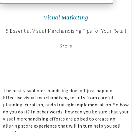
Visual Marketing
5 Essential Visual Merchandising Tips for Your Retail
Store
The best visual merchandising doesn’t just happen.
Effective visual merchandising results from careful
planning, curation, and strategic implementation. So how
do you do it? In other words, how can you be sure that your
visual merchandising efforts are poised to create an
alluring store experience that will in turn help you sell