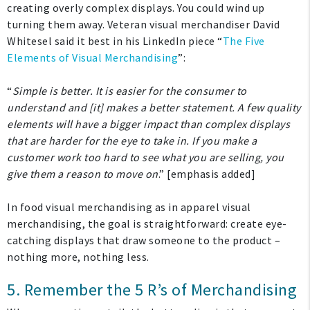
creating overly complex displays. You could wind up
turning them away. Veteran visual merchandiser David
Whitesel said it best in his LinkedIn piece “
The Five
Elements of Visual Merchandising
”:
“
Simple is better. It is easier for the consumer to
understand and [it] makes a better statement. A few quality
elements will have a bigger impact than complex displays
that are harder for the eye to take in. If you make a
customer work too hard to see what you are selling, you
give them a reason to move on
.” [emphasis added]
In food visual merchandising as in apparel visual
merchandising, the goal is straightforward: create eye-
catching displays that draw someone to the product –
nothing more, nothing less.
5. Remember the 5 R’s of Merchandising