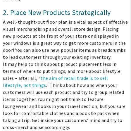
2. Place New Products Strategically
A well-thought-out floor plan is a vital aspect of effective
visual merchandising and overall store design. Placing
new products at the front of your store or displayed in
your windows is a great way to get more customers in the
door! You can also use new, popular items as breadcrumbs
to lead customers through your existing inventory.
It may help to think about product placement less in
terms of where to put things, and more about lifestyle
sales – after all, “
the aim of retail trade is to sell
lifestyle, not things
.” Think about how and when your
customers will use each product and try to group related
items together. You might not think to feature
loungewear and books in your travel section, but you sure
look for comfortable clothes and a book to pack when
taking a trip. Get inside your customers’ mind and try to
cross-merchandise accordingly.