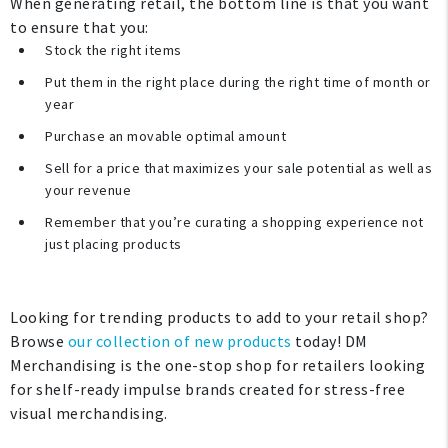
When generating retail, the bottom line is that you want
to ensure that you:
Stock the right items
Put them in the right place during the right time of month or
year
Purchase an movable optimal amount
Sell for a price that maximizes your sale potential as well as
your revenue
Remember that you’re curating a shopping experience not
just placing products
Looking for trending products to add to your retail shop?
Browse
our collection of new products
today! DM
Merchandising is the one-stop shop for retailers looking
for shelf-ready impulse brands created for stress-free
visual merchandising.