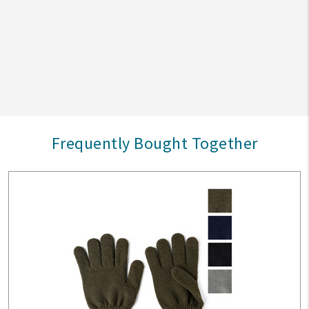
Frequently Bought Together