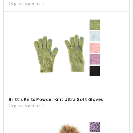
24 pieces per pack
Britt's Knits Powder Knit Ultra Soft Gloves
20 pieces per pack