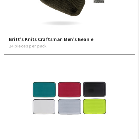
Sign In
Help
Britt's Knits Craftsman Men's Beanie
24 pieces per pack
FAQ
Contact Us
About Us
1-800-548-6784