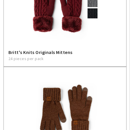
Britt's Knits Originals Mittens
24 pieces per pack