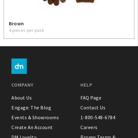
Brown
4 pieces per pack
COMPANY
HELP
About Us
FAQ Page
Engage: The Blog
Contact Us
Events & Showrooms
1-800-548-6784
Create An Account
Careers
DM Loyalty
Promo Terms &