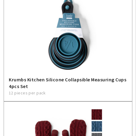
Krumbs Kitchen Silicone Collapsible Measuring Cups
4pcs Set
12 pieces per pack