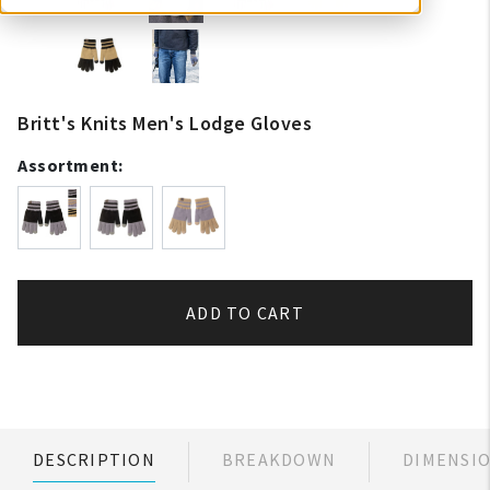
Britt's Knits Men's Lodge Gloves
Assortment:
ADD TO CART
DESCRIPTION
BREAKDOWN
DIMENSI