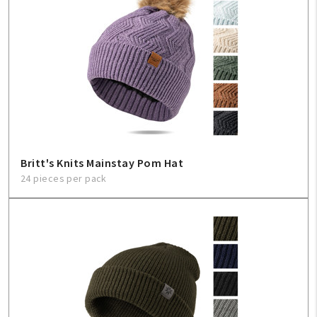
Britt's Knits Mainstay Pom Hat
24 pieces per pack
My Account
Create An Account