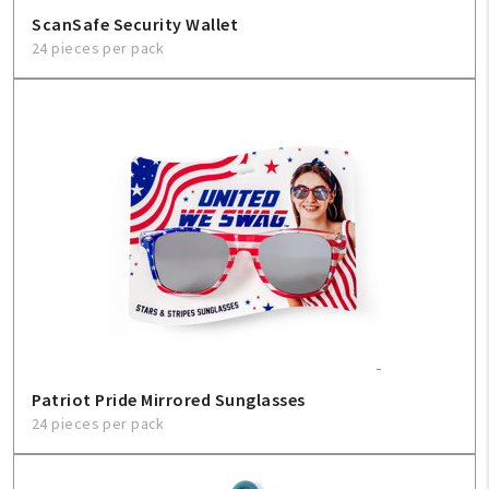
ScanSafe Security Wallet
24 pieces per pack
Patriot Pride Mirrored Sunglasses
24 pieces per pack