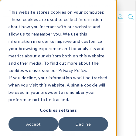
Enroll in Our DM Loyalty Program!
Learn More
This website stores cookies on your computer.
What's Trending?
These cookies are used to collect information
about how you interact with our website and
Signature Brands
allow us to remember you. We use this
information in order to improve and customize
your browsing experience and for analytics and
The Goods
metrics about our visitors both on this website
and other media. To find out more about the
Events & Showrooms
cookies we use, see our Privacy Policy.
If you decline, your information won’t be tracked
Full Catalog!
when you visit this website. A single cookie will
be used in your browser to remember your
DM Blog
preference not to be tracked.
Cookies settings
Accept
Decline