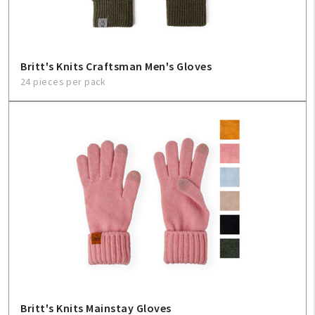
Britt's Knits Craftsman Men's Gloves
24 pieces per pack
Britt's Knits Mainstay Gloves