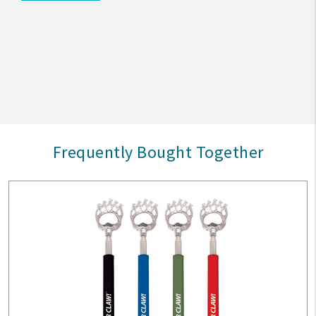
Frequently Bought Together