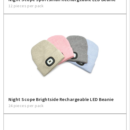
12 pieces per pack
Night Scope Brightside Rechargeable LED Beanie
24 pieces per pack