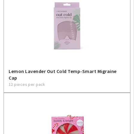
Lemon Lavender Out Cold Temp-Smart Migraine
Cap
12 pieces per pack
My Account