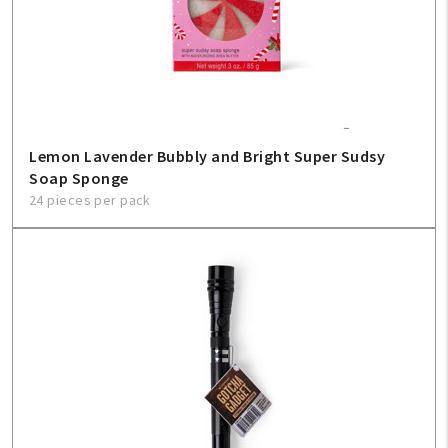
Create An Account
Sign In
Help
Lemon Lavender Bubbly and Bright Super Sudsy
Soap Sponge
FAQ
24 pieces per pack
Contact Us
About Us
1-800-548-6784