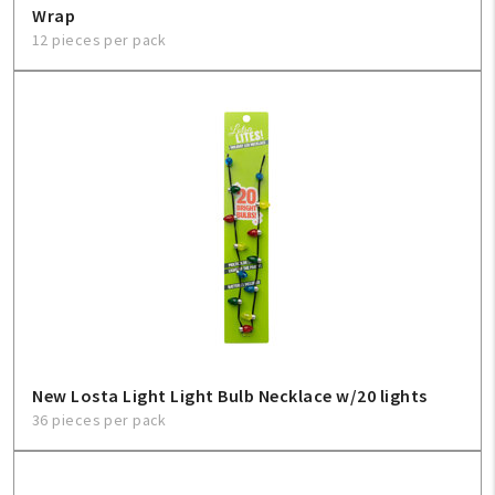
Wrap
12 pieces per pack
New Losta Light Light Bulb Necklace w/20 lights
36 pieces per pack