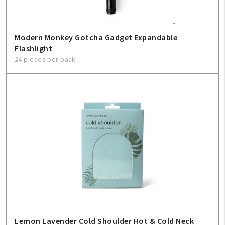
Modern Monkey Gotcha Gadget Expandable
Flashlight
24 pieces per pack
Lemon Lavender Cold Shoulder Hot & Cold Neck