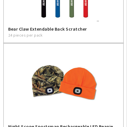
Bear Claw Extendable Back Scratcher
24 pieces per pack
Night Scope Sportsman Rechargeable LED Beanie