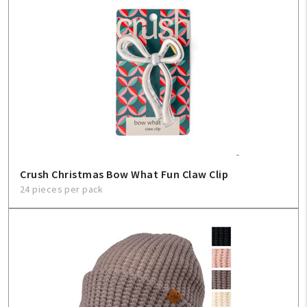
Crush Christmas Bow What Fun Claw Clip
24 pieces per pack