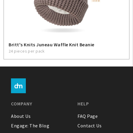
Britt's Knits Juneau Waffle Knit Beanie
24 pieces per pack
COMPANY
HELP
About Us
FAQ Page
Engage: The Blog
Contact Us