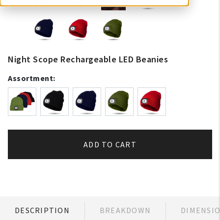
Night Scope Rechargeable LED Beanies
Assortment:
ADD TO CART
DESCRIPTION
BREAKDOWN
DIMENSI