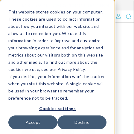
Enroll in Our DM Loyalty Program!
Learn More
This website stores cookies on your computer.
What's Trending?
These cookies are used to collect information
about how you interact with our website and
Signature Brands
allow us to remember you. We use this
information in order to improve and customize
your browsing experience and for analytics and
The Goods
metrics about our visitors both on this website
and other media. To find out more about the
Events & Showrooms
cookies we use, see our Privacy Policy.
If you decline, your information won’t be tracked
Full Catalog!
when you visit this website. A single cookie will
be used in your browser to remember your
DM Blog
preference not to be tracked.
Cookies settings
Accept
Decline