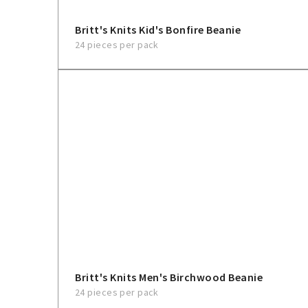
Britt's Knits Kid's Bonfire Beanie
24 pieces per pack
Britt's Knits Men's Birchwood Beanie
24 pieces per pack