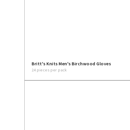
Britt's Knits Men's Birchwood Gloves
24 pieces per pack