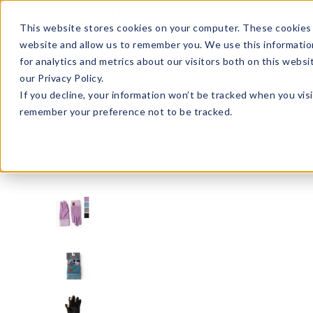
Enroll in Our DM Loyalty Program!
Learn More
This website stores cookies on your computer. These cookies 
website and allow us to remember you. We use this informatio
Wha
for analytics and metrics about our visitors both on this webs
Tre
our Privacy Policy.
If you decline, your information won’t be tracked when you visi
remember your preference not to be tracked.
BKPTG-U24