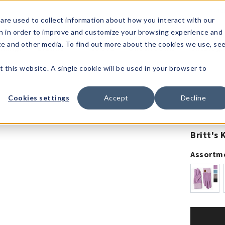
1-80
are used to collect information about how you interact with our
n in order to improve and customize your browsing experience and
t's
Signature
The
Events &
Full
ite and other media. To find out more about the cookies we use, se
nding?
Brands
Goods
Showrooms
Catalog!
t this website. A single cookie will be used in your browser to
Cookies settings
Accept
Decline
Britt's 
Assortm