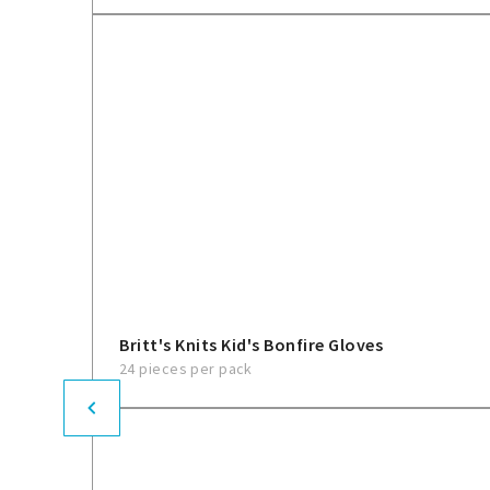
Britt's Knits Kid's Bonfire Gloves
24 pieces per pack