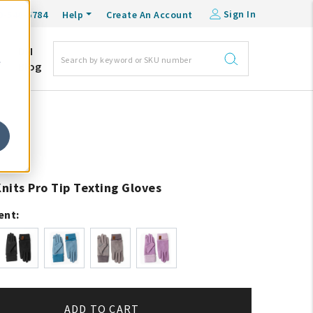
Sign In
0-548-6784
Help
Create An Account
DM
e
Blog
Knits Pro Tip Texting Gloves
ent:
ADD TO CART