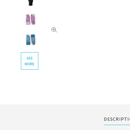
SEE
MORE
DESCRIPT