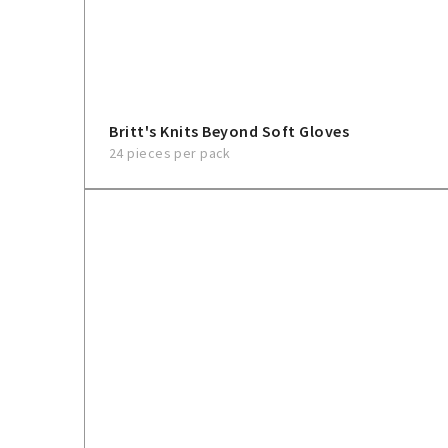
Britt's Knits Beyond Soft Gloves
24 pieces per pack