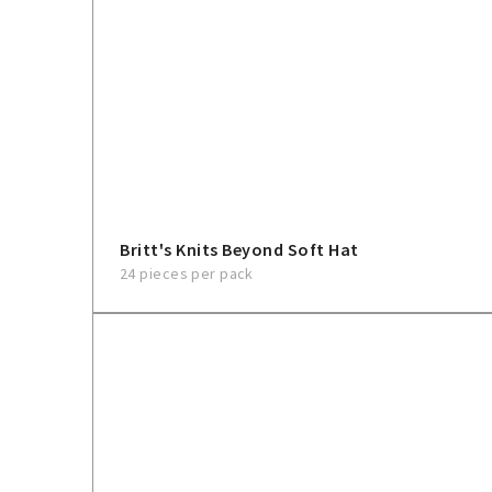
Britt's Knits Beyond Soft Hat
24 pieces per pack