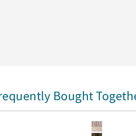
requently Bought Togeth